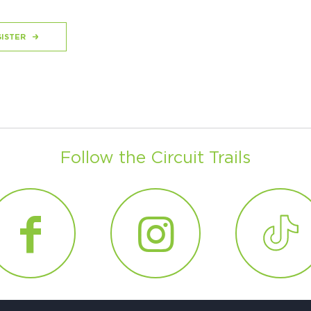
ISTER
Follow the Circuit Trails