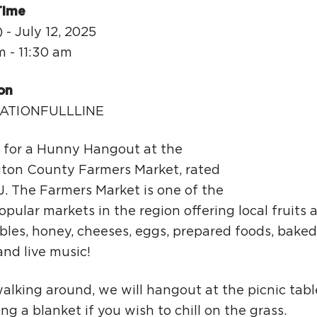
Ci
Time
Si
 - July 12, 2025
m - 11:30 am
Re
on
ATIONFULLLINE
s for a Hunny Hangout at the
gton County Farmers Market, rated
J. The Farmers Market is one of the
pular markets in the region offering local fruits 
bles, honey, cheeses, eggs, prepared foods, baked
and live music!
walking around, we will hangout at the picnic tabl
ing a blanket if you wish to chill on the grass.