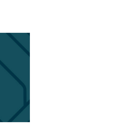
APPENING #ONTHECIRCUIT
t Involved
ents
e Circuit Trails Blog
ress Room
alition Members
alition Partners
mmunity Grant Program