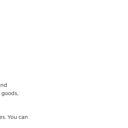
rcuit Trails Status Map
gn Up for Newsletter
source Library
and
 goods,
es. You can