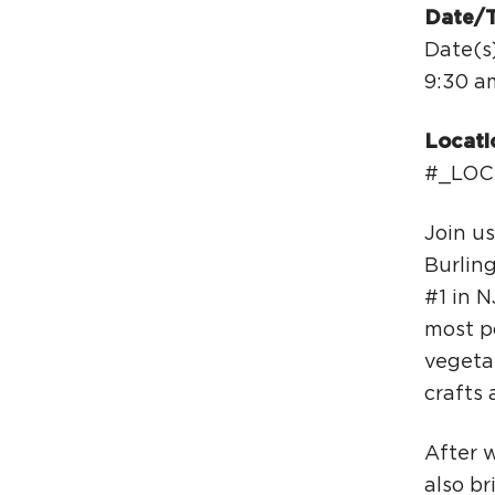
Date/
Date(s)
9:30 a
Locati
#_LOC
Join u
Burlin
#1 in N
most po
vegeta
crafts 
​After 
also br