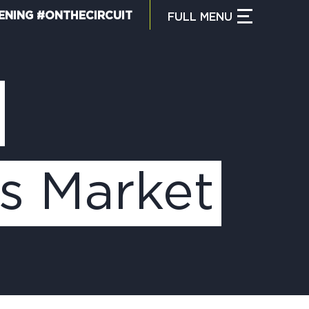
ENING #ONTHECIRCUIT
FULL
MENU
CLOSE MENU
HAT IS THE CIRCUIT?
IND TRAILS
s Market
Y CIRCUIT TRAILS
00 MOMENTS