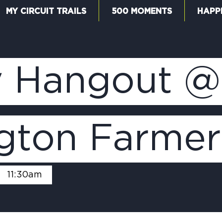
MY CIRCUIT TRAILS
500 MOMENTS
HAPP
W
 Hangout @
F
ngton Farmer
M
-
11:30am
5