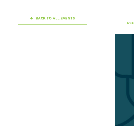
BACK TO ALL EVENTS
REG