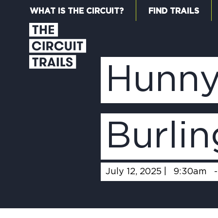
WHAT IS THE CIRCUIT?
FIND TRAILS
Hunny
Burli
July 12, 2025 |
9:30am