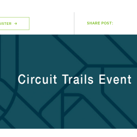
SHARE POST:
H
ISTER
Ge
Ev
Th
P
Co
Co
Co