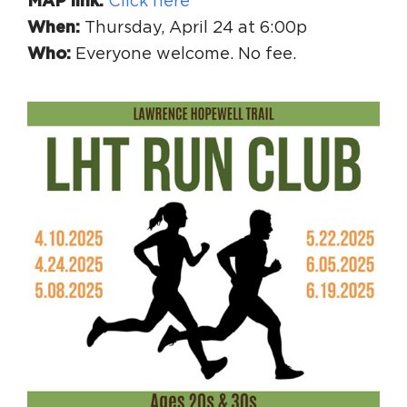
MAP link:
Click here
When:
Thursday, April 24 at 6:00p
Who:
Everyone welcome. No fee.