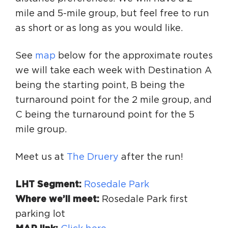
mile and 5-mile group, but feel free to run
as short or as long as you would like.
See
map
below for the approximate routes
we will take each week with Destination A
being the starting point, B being the
turnaround point for the 2 mile group, and
C being the turnaround point for the 5
mile group.
Meet us at
The Druery
after the run!
LHT Segment:
Rosedale Park
Where we’ll meet:
Rosedale Park first
parking lot