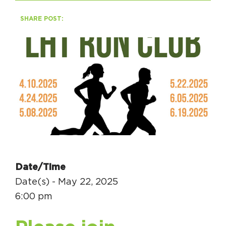
SHARE POST:
HAPPENING
#ONTHECIRCUIT
Get Involved
Events
The Circuit Trails Blog
Press Room
Date/Time
Coalition Members
Date(s) - May 22, 2025
Coalition Partners
6:00 pm
Community Grant Program