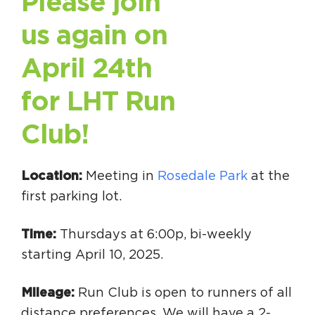
Please join
Circuit Trails Status Map
us again on
Sign Up for Newsletter
April 24th
Resource Library
for LHT Run
Club!
Location:
Meeting in
Rosedale Park
at the
first parking lot.
Time:
Thursdays at 6:00p, bi-weekly
starting April 10, 2025.
Mileage:
Run Club is open to runners of all
distance preferences. We will have a 2-