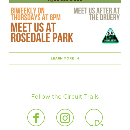
LEARN MORE
Follow the Circuit Trails