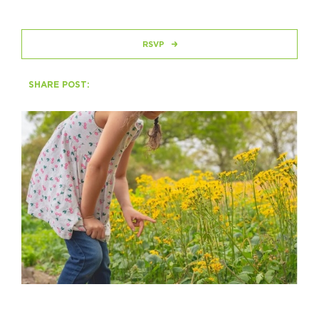
HAPPENING
RSVP
#ONTHECIRCUIT
SHARE POST:
Get Involved
Events
The Circuit Trails Blog
Press Room
Coalition Members
Coalition Partners
Community Grant Program