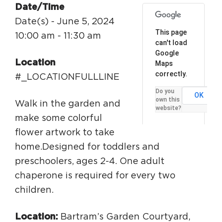
Date/Time
Circuit Trails Status Map
Date(s) - June 5, 2024
Sign Up for Newsletter
This page
10:00 am - 11:30 am
can't load
Resource Library
Google
Location
Maps
correctly.
#_LOCATIONFULLLINE
Do you
OK
own this
Walk in the garden and
website?
make some colorful
flower artwork to take
home.Designed for toddlers and
preschoolers, ages 2-4. One adult
chaperone is required for every two
children.
Location:
Bartram’s Garden Courtyard,