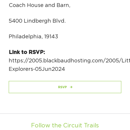
Coach House and Barn,
5400 Lindbergh Blvd.
Philadelphia, 19143
Link to RSVP:
https://2005.blackbaudhosting.com/2005/Litt
Explorers-05Jun2024
RSVP
Follow the Circuit Trails