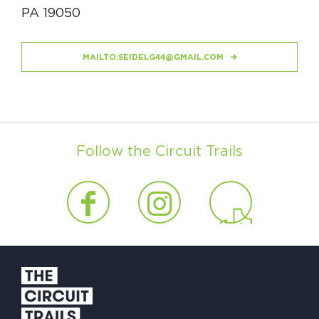
PA 19050
MAILTO:
SEIDELG44@GMAIL.COM
Follow the Circuit Trails