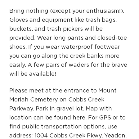
Bring nothing (except your enthusiasm!).
Gloves and equipment like trash bags,
buckets, and trash pickers will be
provided. Wear long pants and closed-toe
shoes. If you wear waterproof footwear
you can go along the creek banks more
easily. A few pairs of waders for the brave
will be available!
Please meet at the entrance to Mount
Moriah Cemetery on Cobbs Creek
Parkway. Park in gravel lot. Map with
location can be found here. For GPS or to
find public transportation options, use
address: 1004 Cobbs Creek Pkwy, Yeadon,