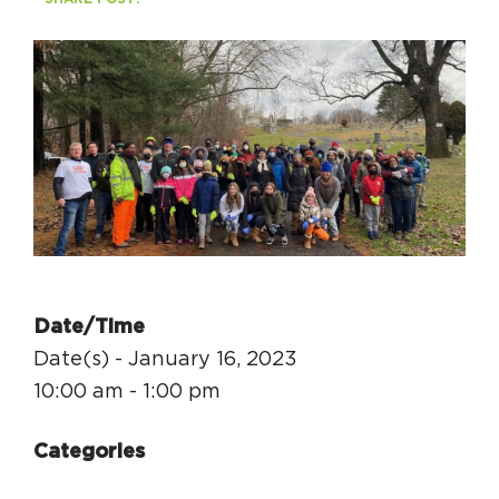
Circuit Trails Status Map
Sign Up for Newsletter
Resource Library
Date/Time
Date(s) - January 16, 2023
10:00 am - 1:00 pm
Categories