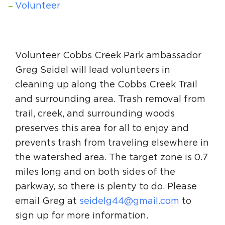
Volunteer
Volunteer Cobbs Creek Park ambassador
Greg Seidel will lead volunteers in
cleaning up along the Cobbs Creek Trail
and surrounding area. Trash removal from
trail, creek, and surrounding woods
preserves this area for all to enjoy and
prevents trash from traveling elsewhere in
the watershed area. The target zone is 0.7
miles long and on both sides of the
parkway, so there is plenty to do. Please
email Greg at
seidelg44@gmail.com
to
sign up for more information.