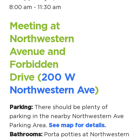
Circuit Trails Status Map
8:00 am - 11:30 am
Sign Up for Newsletter
Meeting at
Resource Library
Northwestern
Avenue and
Forbidden
Drive (
200 W
Northwestern Ave
)
Parking:
There should be plenty of
parking in the nearby Northwestern Ave
Parking Area.
See map for details.
Bathrooms:
Porta potties at Northwestern