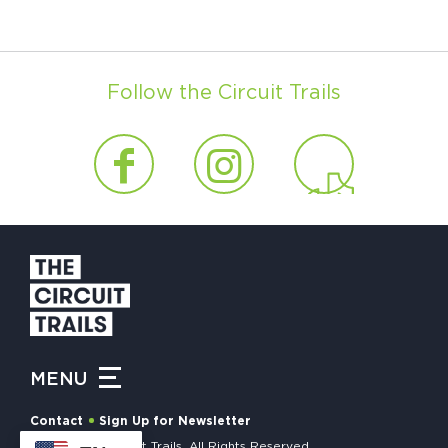
Follow the Circuit Trails
MENU
Contact
Sign Up for Newsletter
© 2026 The Circuit Trails. All Rights Reserved.