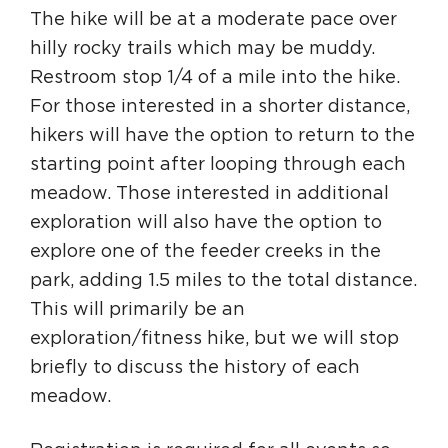
The hike will be at a moderate pace over
hilly rocky trails which may be muddy.
Restroom stop 1/4 of a mile into the hike.
For those interested in a shorter distance,
hikers will have the option to return to the
starting point after looping through each
meadow. Those interested in additional
exploration will also have the option to
explore one of the feeder creeks in the
park, adding 1.5 miles to the total distance.
This will primarily be an
exploration/fitness hike, but we will stop
briefly to discuss the history of each
meadow.