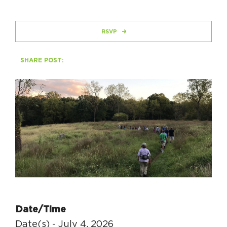
HAPPENING
RSVP
#ONTHECIRCUIT
SHARE POST:
Get Involved
Events
The Circuit Trails Blog
Press Room
Coalition Members
Coalition Partners
Date/Time
Community Grant Program
Date(s) - July 4, 2026