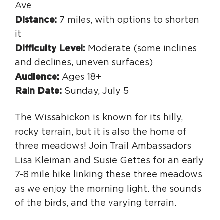
Ave
Distance:
7 miles, with options to shorten
it
Difficulty Level:
Moderate (some inclines
and declines, uneven surfaces)
Audience:
Ages 18+
Rain Date:
Sunday, July 5
The Wissahickon is known for its hilly,
rocky terrain, but it is also the home of
three meadows! Join Trail Ambassadors
Lisa Kleiman and Susie Gettes for an early
7-8 mile hike linking these three meadows
as we enjoy the morning light, the sounds
of the birds, and the varying terrain.