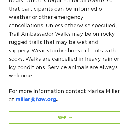
Registration is required for all events so
that participants can be informed of
weather or other emergency
cancellations. Unless otherwise specified,
Trail Ambassador Walks may be on rocky,
rugged trails that may be wet and
slippery. Wear sturdy shoes or boots with
socks. Walks are cancelled in heavy rain or
icy conditions. Service animals are always
welcome.
For more information contact Marisa Miller
at
miller@fow.org
.
RSVP