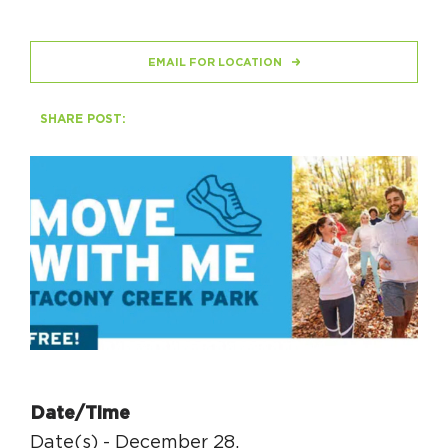
HAPPENING
EMAIL FOR LOCATION
#ONTHECIRCUIT
SHARE POST:
Get Involved
Events
The Circuit Trails Blog
Press Room
Coalition Members
Coalition Partners
Date/Time
Community Grant Program
Date(s) - December 28,