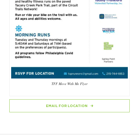
TFF Move With Me Flyer
EMAIL FOR LOCATION