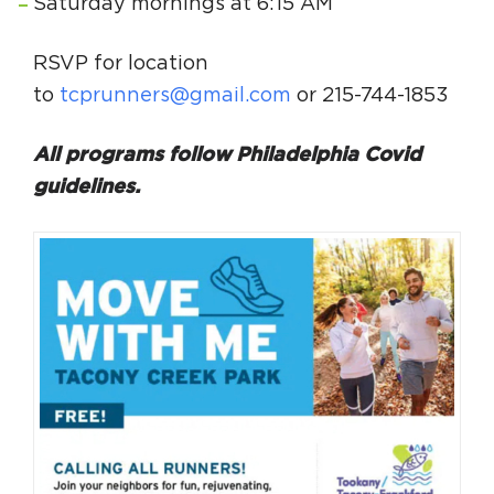
Saturday mornings at 6:15 AM
RSVP for location
to
tcprunners@gmail.com
or 215-744-1853
All programs follow Philadelphia Covid
guidelines.