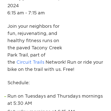
Circuit Trails Status Map
2024
6:15 am - 7:15 am
Sign Up for Newsletter
Resource Library
Join your neighbors for
fun, rejuvenating, and
healthy fitness runs on
the paved Tacony Creek
Park Trail, part of
the
Circuit Trails
Network! Run or ride your
bike on the trail with us. Free!
Schedule:
Run on Tuesdays and Thursdays mornings
at 5:30 AM