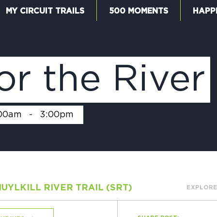
MY CIRCUIT TRAILS
500 MOMENTS
HAPP
W
or the River
F
00am
-
3:00pm
M
UYLKILL RIVER TRAIL (SRT)
EXPLORE
5