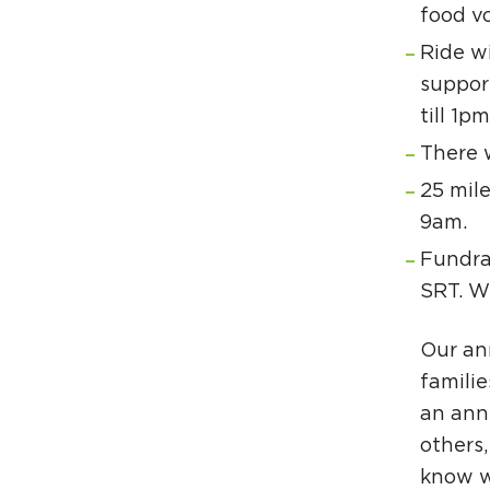
food vo
Ride wi
support
till 1pm
There w
25 mile
9am.
Fundra
SRT. W
Our an
familie
an annu
others,
know w