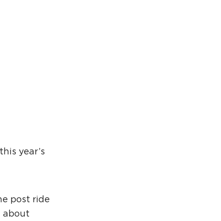
rcuit Trails Status Map
gn Up for Newsletter
source Library
this year’s
he post ride
e about