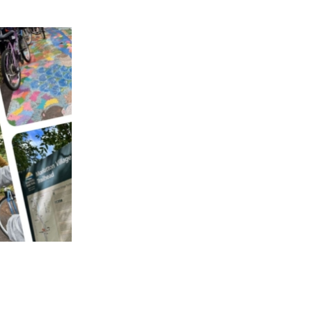
APPENING #ONTHECIRCUIT
t Involved
ents
e Circuit Trails Blog
ress Room
alition Members
alition Partners
mmunity Grant Program