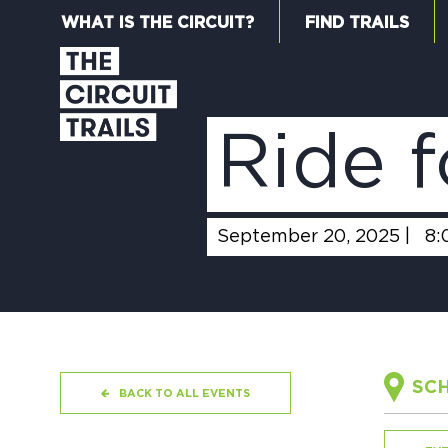
WHAT IS THE CIRCUIT?
FIND TRAILS
Ride f
September 20, 2025 |
8:
SCH
BACK TO ALL EVENTS