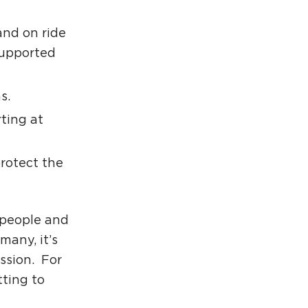
and on ride
supported
s.
rting at
rotect the
 people and
many, it’s
ssion. For
tting to