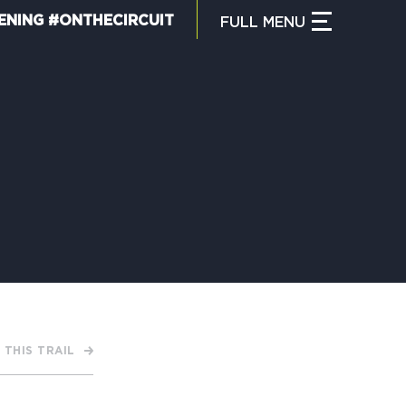
ENING #ONTHECIRCUIT
FULL
MENU
CLOSE MENU
HAT IS THE CIRCUIT?
IND TRAILS
Y CIRCUIT TRAILS
 THIS TRAIL
00 MOMENTS