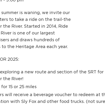
m - 3:00 pm
Ci
Si
s summer is waning, we invite our
ers to take a ride on the trail-the
Re
r the River. Started in 2014, Ride
 River is one of our largest
isers and draws hundreds of
s to the Heritage Area each year.
OR 2025:
exploring a new route and section of the SRT for 
r the River!
 for 15 or 25 miles
ers will receive a beverage voucher to redeem at t
tion with Sly Fox and other food trucks. (not sur