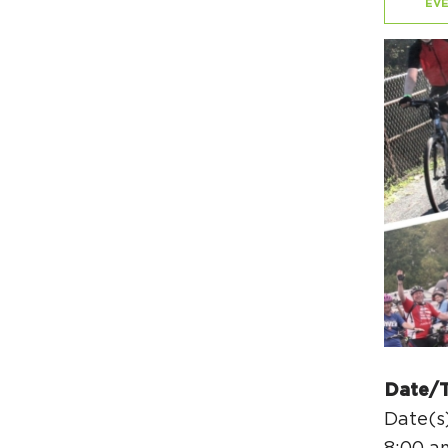
EVE
Date/
Date(s