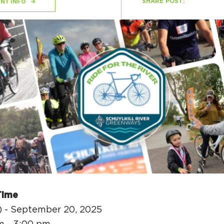
SHARE POST:
NT INFO
H
Ge
Ev
Th
P
Co
Co
Time
Co
) - September 20, 2025