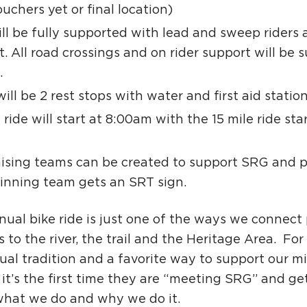
uchers yet or final location)
ll be fully supported with lead and sweep riders 
. All road crossings and on rider support will be 
.
ill be 2 rest stops with water and first aid station
 ride will start at 8:00am with the 15 mile ride sta
ising teams can be created to support SRG and p
inning team gets an SRT sign.
nual bike ride is just one of the ways we connect
s to the river, the trail and the Heritage Area. For 
al tradition and a favorite way to support our mi
 it’s the first time they are “meeting SRG” and ge
hat we do and why we do it.