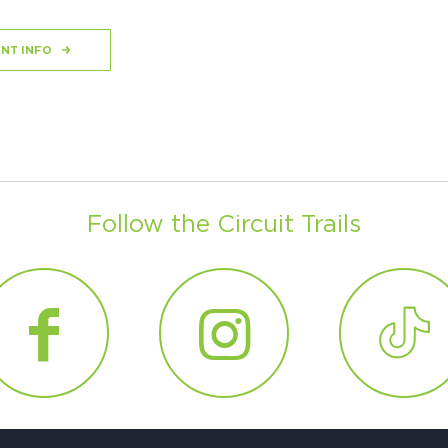
NT INFO
Follow the Circuit Trails