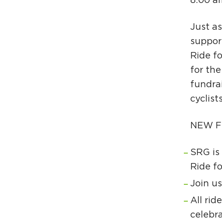
8:00 a
Just a
support
Ride fo
for the
fundra
cyclist
NEW F
SRG is 
Ride fo
Join us
All rid
celebra