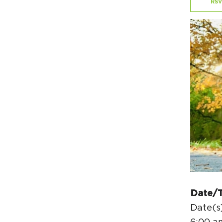
RSV
Date/
Date(s)