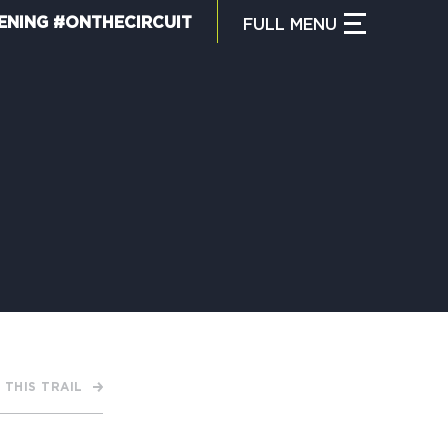
ENING #ONTHECIRCUIT
FULL
MENU
CLOSE MENU
HAT IS THE CIRCUIT?
IND TRAILS
Y CIRCUIT TRAILS
 THIS TRAIL
00 MOMENTS