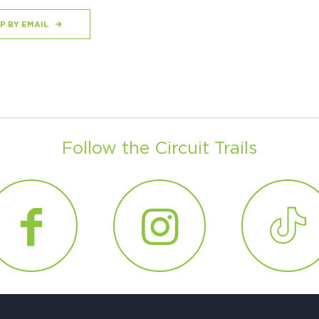
P BY EMAIL
Follow the Circuit Trails