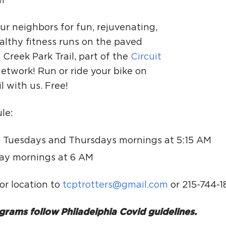
m
Ci
Si
ur neighbors for fun, rejuvenating,
althy fitness runs on the paved
Re
Creek Park Trail, part of the
Circuit
etwork! Run or ride your bike on
il with us. Free!
le:
 Tuesdays and Thursdays mornings at 5:15 AM
ay mornings at 6 AM
or location to
tcptrotters@gmail.com
or 215-744-1
grams follow Philadelphia Covid guidelines.