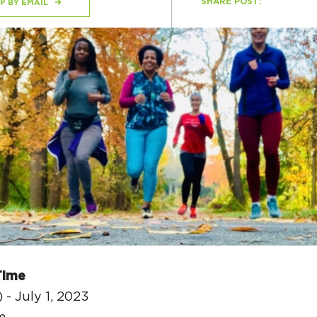
SHARE POST:
P BY EMAIL
H
Ge
Ev
Th
P
Co
Co
Time
Co
 - July 1, 2023