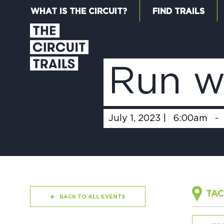
WHAT IS THE CIRCUIT?
FIND TRAILS
Run w
July 1, 2023 |
6:00am
-
TAC
BACK TO ALL EVENTS