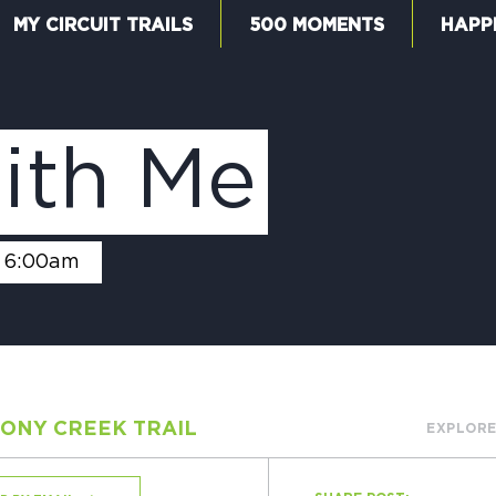
MY CIRCUIT TRAILS
500 MOMENTS
HAPP
W
ith Me
F
6:00am
M
ONY CREEK TRAIL
EXPLORE
5