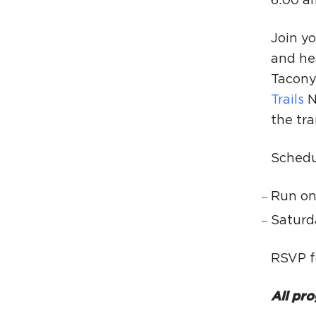
6:00 a
Join yo
and he
Tacony 
Trails
N
the tra
Schedu
Run on
Saturd
RSVP f
All pro