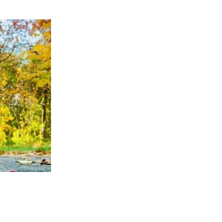
APPENING #ONTHECIRCUIT
t Involved
ents
e Circuit Trails Blog
ress Room
alition Members
alition Partners
mmunity Grant Program