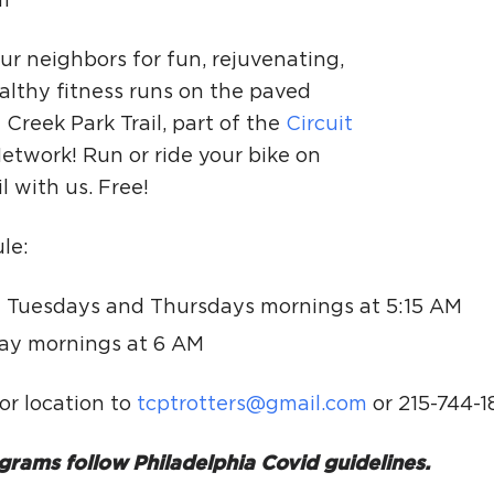
m
Ci
Si
ur neighbors for fun, rejuvenating,
althy fitness runs on the paved
Re
Creek Park Trail, part of the
Circuit
etwork! Run or ride your bike on
il with us. Free!
le:
 Tuesdays and Thursdays mornings at 5:15 AM
ay mornings at 6 AM
or location to
tcptrotters@gmail.com
or 215-744-1
grams follow Philadelphia Covid guidelines.