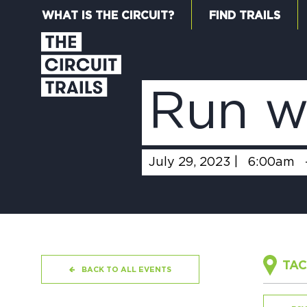
WHAT IS THE CIRCUIT?
FIND TRAILS
Run w
July 29, 2023 |
6:00am
TAC
BACK TO ALL EVENTS