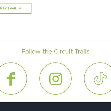
P BY EMAIL
Follow the Circuit Trails