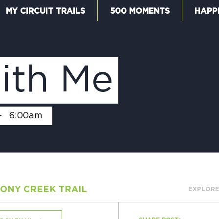
MY CIRCUIT TRAILS
500 MOMENTS
HAPP
W
ith Me
F
-
6:00am
M
ONY CREEK TRAIL
EXPLORE
5