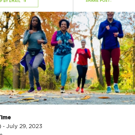
SHARE POST:
P BY EMAIL
H
Ge
Ev
Th
P
Co
Co
Time
Co
 - July 29, 2023