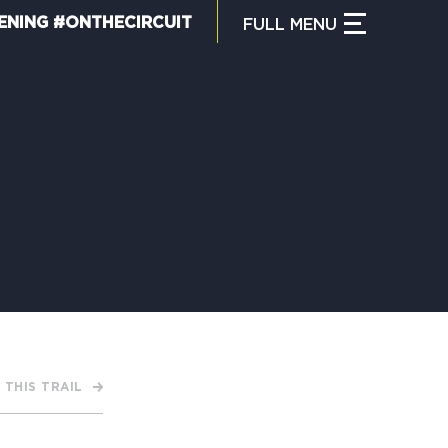
ENING #ONTHECIRCUIT
FULL
MENU
CLOSE MENU
HAT IS THE CIRCUIT?
IND TRAILS
Y CIRCUIT TRAILS
 THIS TRAIL
00 MOMENTS