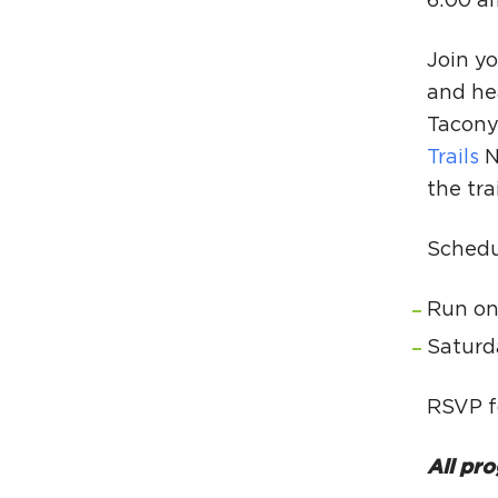
6:00 a
Join yo
and he
Tacony 
Trails
N
the tra
Schedu
Run on
Saturd
RSVP f
All pro