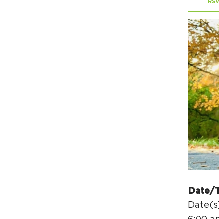
RSV
Date/
Date(s)