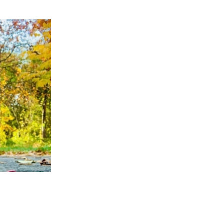
APPENING #ONTHECIRCUIT
t Involved
ents
e Circuit Trails Blog
ress Room
alition Members
alition Partners
mmunity Grant Program