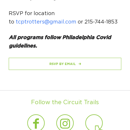
RSVP for location
to
tcptrotters@gmail.com
or 215-744-1853
All programs follow Philadelphia Covid
guidelines.
RSVP BY EMAIL
Follow the Circuit Trails