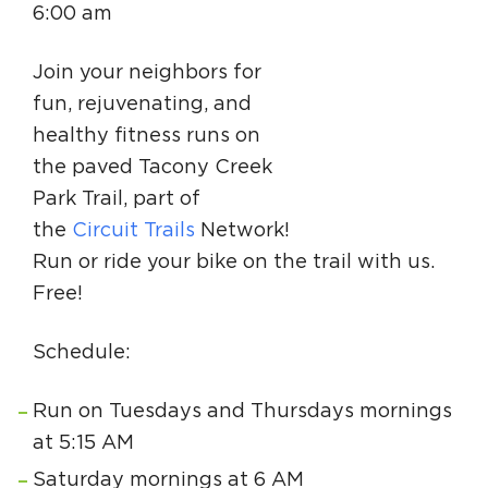
6:00 am
Circuit Trails Status Map
Sign Up for Newsletter
Join your neighbors for
fun, rejuvenating, and
Resource Library
healthy fitness runs on
the paved Tacony Creek
Park Trail, part of
the
Circuit Trails
Network!
Run or ride your bike on the trail with us.
Free!
Schedule:
Run on Tuesdays and Thursdays mornings
at 5:15 AM
Saturday mornings at 6 AM