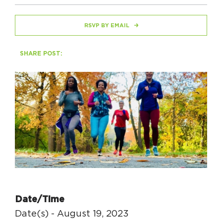
RSVP BY EMAIL
HAPPENING
#ONTHECIRCUIT
SHARE POST:
Get Involved
Events
The Circuit Trails Blog
Press Room
Coalition Members
Coalition Partners
Date/Time
Community Grant Program
Date(s) - August 19, 2023