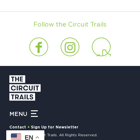
Follow the Circuit Trails
MENU
Contact
Sign Up for Newsletter
© 2026 The Circuit Trails. All Rights Reserved.
EN