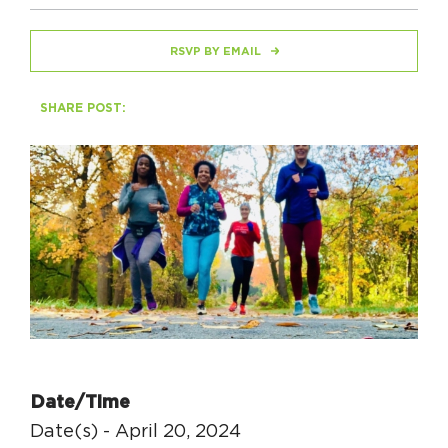
RSVP BY EMAIL
HAPPENING
#ONTHECIRCUIT
SHARE POST:
Get Involved
Events
The Circuit Trails Blog
Press Room
Coalition Members
Coalition Partners
Date/Time
Community Grant Program
Date(s) - April 20, 2024