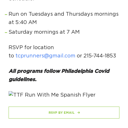
Run on Tuesdays and Thursdays mornings
at 5:40 AM
Saturday mornings at 7 AM
RSVP for location
to
tcprunners@gmail.com
or 215-744-1853
All programs follow Philadelphia Covid
guidelines.
RSVP BY EMAIL