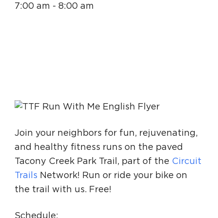
7:00 am - 8:00 am
Circuit Trails Status Map
Sign Up for Newsletter
Resource Library
Join your neighbors for fun, rejuvenating,
and healthy fitness runs on the paved
Tacony Creek Park Trail, part of the
Circuit
Trails
Network! Run or ride your bike on
the trail with us. Free!
Schedule: