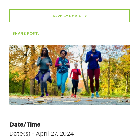
RSVP BY EMAIL
HAPPENING
#ONTHECIRCUIT
SHARE POST:
Get Involved
Events
The Circuit Trails Blog
Press Room
Coalition Members
Coalition Partners
Date/Time
Community Grant Program
Date(s) - April 27, 2024