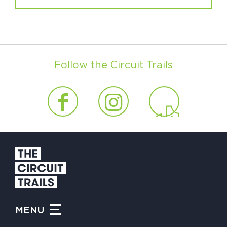
Follow the Circuit Trails
MENU