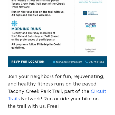
Join your neighbors for fun, rejuvenating,
and healthy fitness runs on the paved
Tacony Creek Park Trail, part of the
Circuit
Trails
Network! Run or ride your bike on
the trail with us. Free!