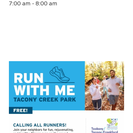
7:00 am - 8:00 am
Circuit Trails Status Map
Sign Up for Newsletter
Resource Library