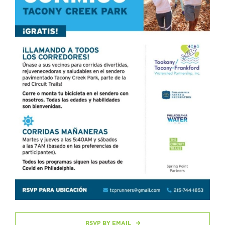
RSVP BY EMAIL