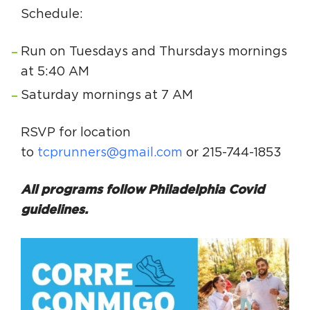
Schedule:
Run on Tuesdays and Thursdays mornings
at 5:40 AM
Saturday mornings at 7 AM
RSVP for location
to
tcprunners@gmail.com
or 215-744-1853
All programs follow Philadelphia Covid
guidelines.