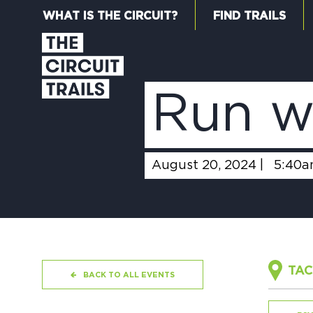
WHAT IS THE CIRCUIT?
FIND TRAILS
Run w
August 20, 2024 |
5:40
TAC
BACK TO ALL EVENTS