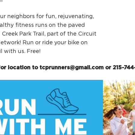
m
Ci
Si
ur neighbors for fun, rejuvenating,
althy fitness runs on the paved
Re
Creek Park Trail, part of the Circuit
Network! Run or ride your bike on
il with us. Free!
or location to
tcprunners@gmail.com
or 215-744