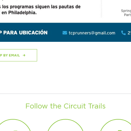
P BY EMAIL
Follow the Circuit Trails