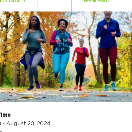
SHARE POST:
P BY EMAIL
H
Ge
Ev
Th
P
Co
Co
Time
Co
) - August 20, 2024