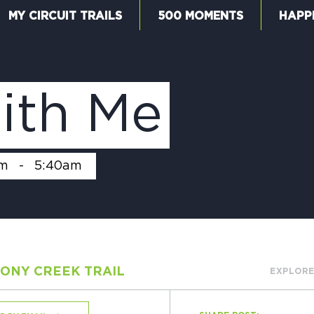
MY CIRCUIT TRAILS
500 MOMENTS
HAPP
W
ith Me
F
am
-
5:40am
M
ONY CREEK TRAIL
EXPLORE
5