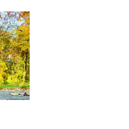
APPENING #ONTHECIRCUIT
t Involved
ents
e Circuit Trails Blog
ress Room
alition Members
alition Partners
mmunity Grant Program