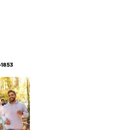
rcuit Trails Status Map
gn Up for Newsletter
source Library
-1853