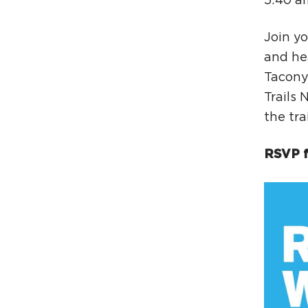
5:40 a
Join yo
and he
Tacony 
Trails 
the tra
RSVP f