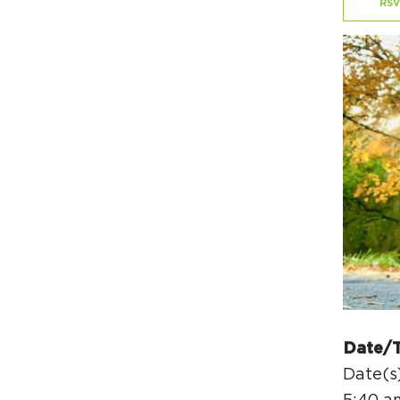
RSV
Date/
Date(s