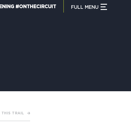
ENING #ONTHECIRCUIT
FULL
MENU
CLOSE MENU
HAT IS THE CIRCUIT?
IND TRAILS
Y CIRCUIT TRAILS
 THIS TRAIL
00 MOMENTS