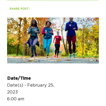
SHARE POST:
HAPPENING
#ONTHECIRCUIT
Get Involved
Events
The Circuit Trails Blog
Press Room
Date/Time
Coalition Members
Date(s) - February 25,
Coalition Partners
2023
6:00 am
Community Grant Program