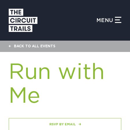
CLOSE MENU
MENU
WHAT IS THE CIRCUIT?
BACK TO ALL EVENTS
FIND TRAILS
Run with
Me
MY CIRCUIT TRAILS
500 MOMENTS
RSVP BY EMAIL