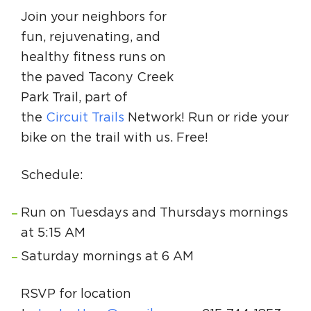
Circuit Trails Status Map
Join your neighbors for
fun, rejuvenating, and
Sign Up for Newsletter
healthy fitness runs on
Resource Library
the paved Tacony Creek
Park Trail, part of
the
Circuit Trails
Network! Run or ride your
bike on the trail with us. Free!
Schedule:
Run on Tuesdays and Thursdays mornings
at 5:15 AM
Saturday mornings at 6 AM
RSVP for location