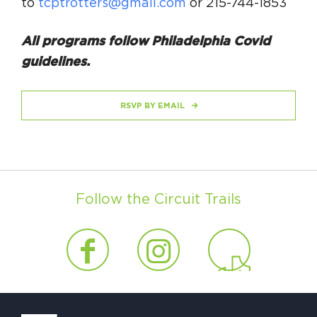
to
tcptrotters@gmail.com
or 215-744-1853
All programs follow Philadelphia Covid
guidelines.
RSVP BY EMAIL
Follow the Circuit Trails