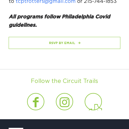
to
tcptrotters@gmail.com
or 215-744-1853
All programs follow Philadelphia Covid
guidelines.
RSVP BY EMAIL
Follow the Circuit Trails