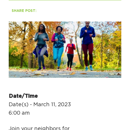
SHARE POST:
HAPPENING
#ONTHECIRCUIT
Get Involved
Events
The Circuit Trails Blog
Press Room
Date/Time
Coalition Members
Date(s) - March 11, 2023
Coalition Partners
6:00 am
Community Grant Program
Join your neighbors for