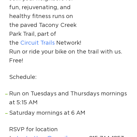
Circuit Trails Status Map
fun, rejuvenating, and
healthy fitness runs on
Sign Up for Newsletter
the paved Tacony Creek
Resource Library
Park Trail, part of
the
Circuit Trails
Network!
Run or ride your bike on the trail with us.
Free!
Schedule:
Run on Tuesdays and Thursdays mornings
at 5:15 AM
Saturday mornings at 6 AM
RSVP for location