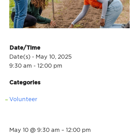
Circuit Trails Status Map
Sign Up for Newsletter
Resource Library
Date/Time
Date(s) - May 10, 2025
9:30 am - 12:00 pm
Categories
Volunteer
May 10 @ 9:30 am
–
12:00 pm