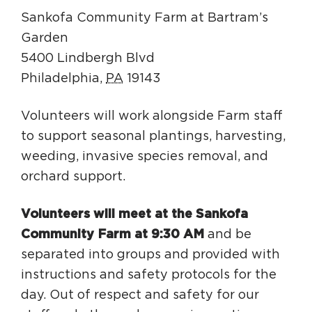
Sankofa Community Farm at Bartram’s
Garden
5400 Lindbergh Blvd
Philadelphia
,
PA
19143
Volunteers will work alongside Farm staff
to support seasonal plantings, harvesting,
weeding, invasive species removal, and
orchard support.
Volunteers will meet at the Sankofa
Community Farm at 9:30 AM
and be
separated into groups and provided with
instructions and safety protocols for the
day. Out of respect and safety for our