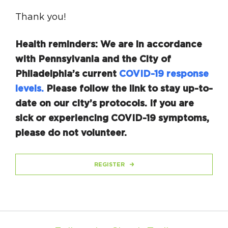
Thank you!
Health reminders: We are in accordance
with Pennsylvania and the City of
Philadelphia’s current
COVID-19 response
levels.
Please follow the link to stay up-to-
date on our city’s protocols. If you are
sick or experiencing COVID-19 symptoms,
please do not volunteer.
REGISTER