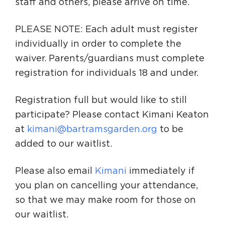
staff and others, please arrive on time.
PLEASE NOTE: Each adult must register
individually in order to complete the
waiver. Parents/guardians must complete
registration for individuals 18 and under.
Registration full but would like to still
participate? Please contact Kimani Keaton
at
kimani@bartramsgarden.org
to be
added to our waitlist.
Please also email
Kimani
immediately if
you plan on cancelling your attendance,
so that we may make room for those on
our waitlist.