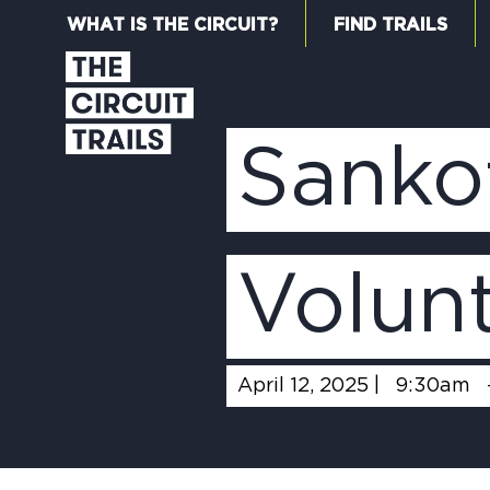
WHAT IS THE CIRCUIT?
FIND TRAILS
Sanko
Volun
April 12, 2025 |
9:30am