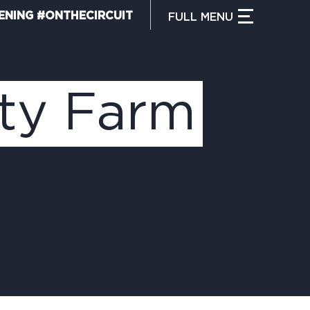
ENING #ONTHECIRCUIT
FULL
MENU
CLOSE MENU
HAT IS THE CIRCUIT?
ty Farm
IND TRAILS
Y CIRCUIT TRAILS
00 MOMENTS