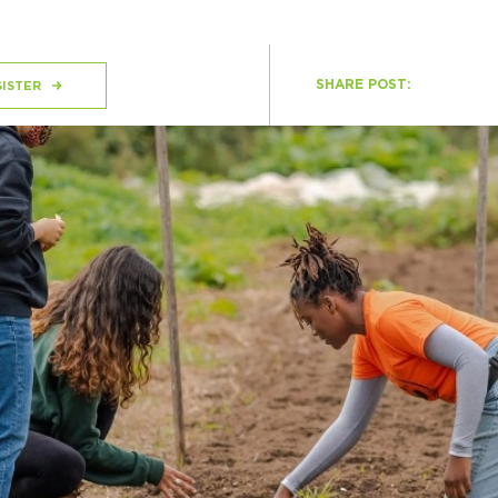
SHARE POST:
H
ISTER
Ge
Ev
Th
P
Co
Co
Co