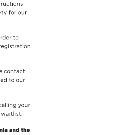
tructions
ty for our
rder to
egistration
se contact
ed to our
elling your
aitlist.
nia and the