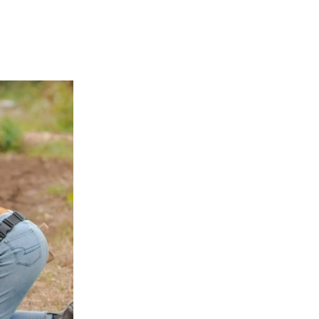
APPENING #ONTHECIRCUIT
t Involved
ents
e Circuit Trails Blog
ress Room
alition Members
alition Partners
mmunity Grant Program