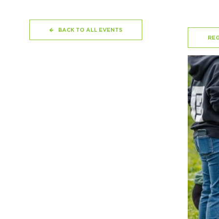
BACK TO ALL EVENTS
REG