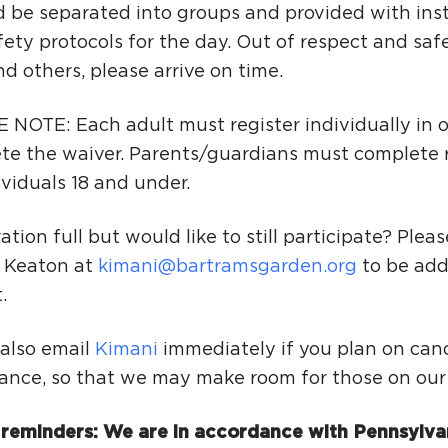
 be separated into groups and provided with ins
ety protocols for the day. Out of respect and safe
nd others, please arrive on time.
 NOTE: Each adult must register individually in o
te the waiver. Parents/guardians must complete r
ividuals 18 and under.
ation full but would like to still participate? Plea
 Keaton at
kimani@bartramsgarden.org
to be add
.
 also email
Kimani
immediately if you plan on canc
ance, so that we may make room for those on our w
 reminders: We are in accordance with Pennsylva