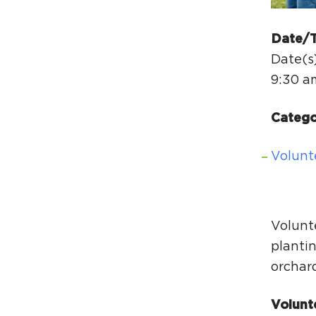
Date/
Date(s)
9:30 a
Catego
Volunt
Volunt
plantin
orchar
Volunt