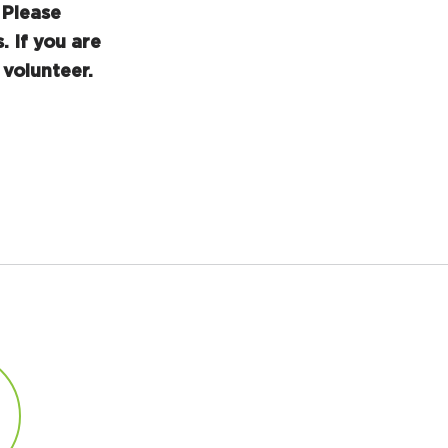
Please
. If you are
volunteer.