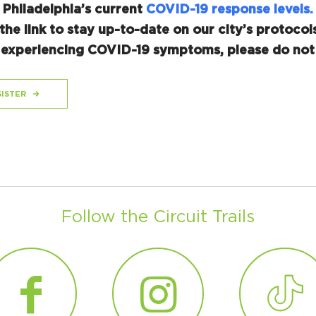
 Philadelphia’s current
COVID-19 response levels.
the link to stay up-to-date on our city’s protocols
r experiencing COVID-19 symptoms, please do not 
ISTER
Follow the Circuit Trails