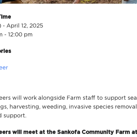
Ci
Si
Time
Re
 - April 12, 2025
m - 12:00 pm
ries
eer
eers will work alongside Farm staff to support se
gs, harvesting, weeding, invasive species removal
d support.
eers will meet at the Sankofa Community Farm at