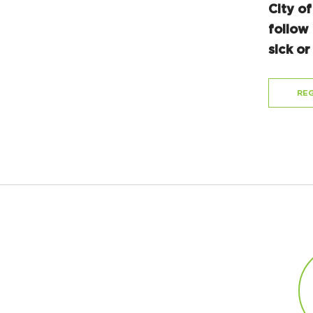
City of
follow 
sick o
REG