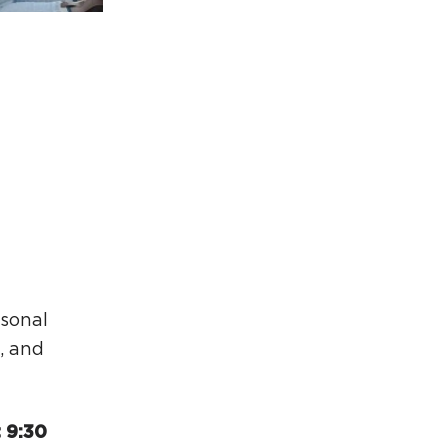
rcuit Trails Status Map
gn Up for Newsletter
source Library
asonal
, and
 9:30