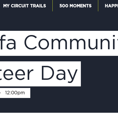
MY CIRCUIT TRAILS
500 MOMENTS
HAPP
W
fa Communi
F
teer Day
M
-
12:00pm
5