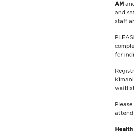
AM
and
and saf
staff a
PLEASE
comple
for ind
Registr
Kimani
waitlist
Please
attend
Health