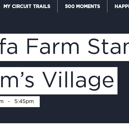
MY CIRCUIT TRAILS
500 MOMENTS
HAPP
W
fa Farm Sta
F
m’s Village
M
pm
-
5:45pm
5