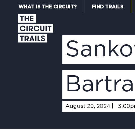
WHAT IS THE CIRCUIT?
FIND TRAILS
Sanko
Bartra
August 29, 2024 |
3:00