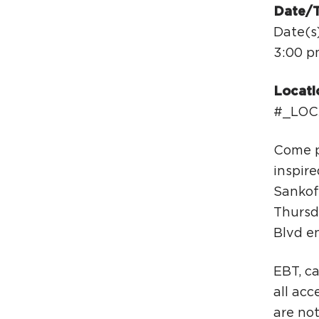
Date/
Date(s
3:00 p
Locati
#_LOC
Come p
inspire
Sankof
Thursd
Blvd e
EBT, c
all ac
are no