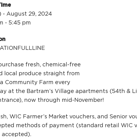
Ci
Time
Si
) - August 29, 2024
m - 5:45 pm
Re
on
ATIONFULLLINE
urchase fresh, chemical-free
d local produce straight from
a Community Farm every
ay at the Bartram’s Village apartments (54th & 
ntrance), now through mid-November!
ash, WIC Farmer’s Market vouchers, and Senior vo
cepted methods of payment (standard retail WIC 
t accepted).