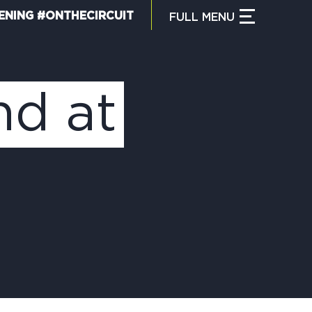
ENING #ONTHECIRCUIT
FULL
MENU
CLOSE MENU
HAT IS THE CIRCUIT?
nd at
IND TRAILS
Y CIRCUIT TRAILS
00 MOMENTS