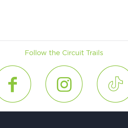
Follow the Circuit Trails