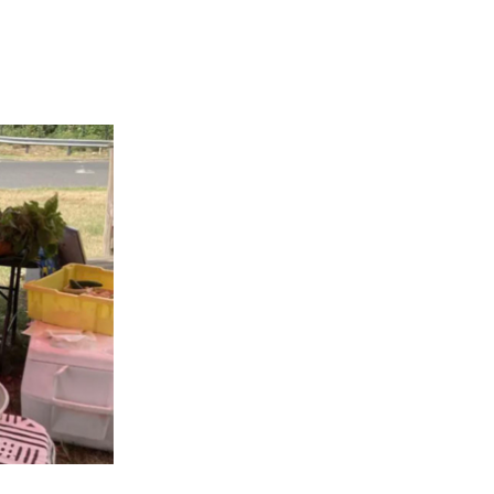
APPENING #ONTHECIRCUIT
t Involved
ents
e Circuit Trails Blog
ress Room
alition Members
alition Partners
mmunity Grant Program