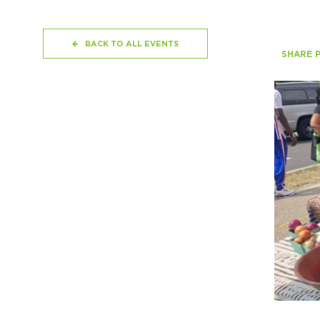
BACK TO ALL EVENTS
SHARE 