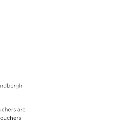
rcuit Trails Status Map
gn Up for Newsletter
source Library
Lindbergh
uchers are
vouchers