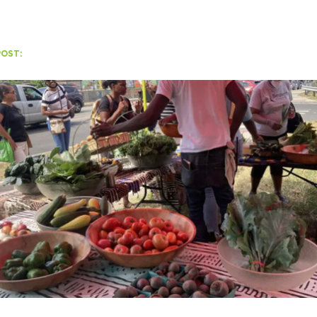
POST:
H
Ge
Ev
Th
P
Co
Co
Co