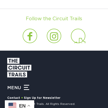
Follow the Circuit Trails
MENU
Contact
Sign Up for Newsletter
© 2026 The Circuit Trails. All Rights Reserved.
EN