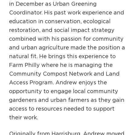
in December as Urban Greening
Coordinator. His past work experience and
education in conservation, ecological
restoration, and social impact strategy
combined with his passion for community
and urban agriculture made the position a
natural fit. He brings this experience to
Farm Philly where he is managing the
Community Compost Network and Land
Access Program. Andrew enjoys the
opportunity to engage local community
gardeners and urban farmers as they gain
access to resources needed to support
their work.
Originally from Harrisburg, Andrew moved