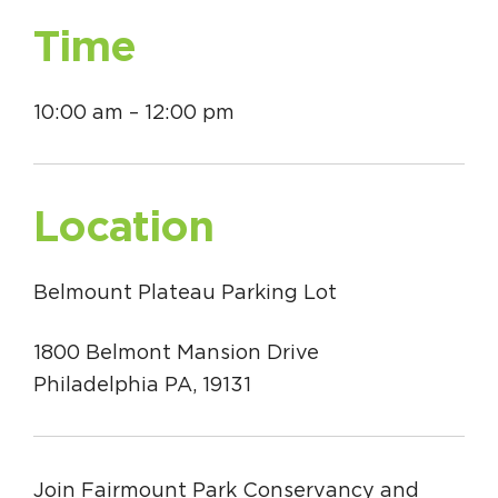
Time
10:00 am – 12:00 pm
Location
Belmount Plateau Parking Lot
1800 Belmont Mansion Drive
Philadelphia PA, 19131
Join Fairmount Park Conservancy and