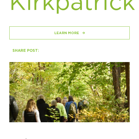
Kirkpatrick
Circuit Trails Status Map
Sign Up for Newsletter
Resource Library
LEARN MORE
SHARE POST: