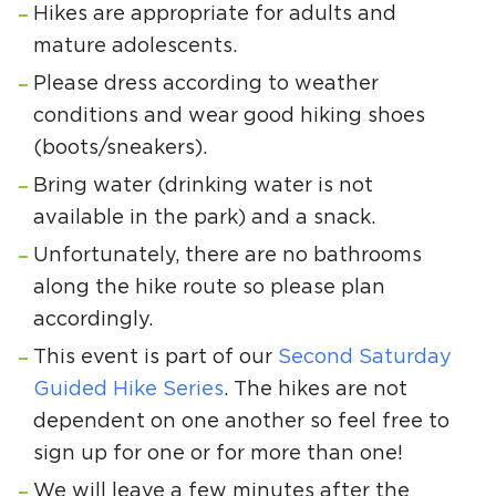
Hikes are appropriate for adults and
mature adolescents.
Please dress according to weather
conditions and wear good hiking shoes
(boots/sneakers).
Bring water (drinking water is not
available in the park) and a snack.
Unfortunately, there are no bathrooms
along the hike route so please plan
accordingly.
This event is part of our
Second Saturday
Guided Hike Series
. The hikes are not
dependent on one another so feel free to
sign up for one or for more than one!
We will leave a few minutes after the