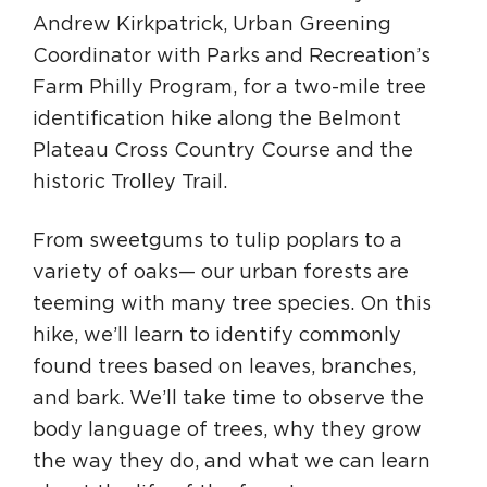
Andrew Kirkpatrick, Urban Greening
Coordinator with Parks and Recreation’s
Farm Philly Program, for a two-mile tree
identification hike along the Belmont
Plateau Cross Country Course and the
historic Trolley Trail.
From sweetgums to tulip poplars to a
variety of oaks— our urban forests are
teeming with many tree species. On this
hike, we’ll learn to identify commonly
found trees based on leaves, branches,
and bark. We’ll take time to observe the
body language of trees, why they grow
the way they do, and what we can learn