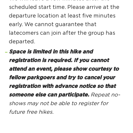
scheduled start time. Please arrive at the
departure location at least five minutes
early. We cannot guarantee that
latecomers can join after the group has
departed.
Space is limited in this hike and
registration is required. If you cannot
attend an event, please show courtesy to
fellow parkgoers and try to cancel your
registration with advance notice so that
someone else can participate.
Repeat no-
shows may not be able to register for
future free hikes.