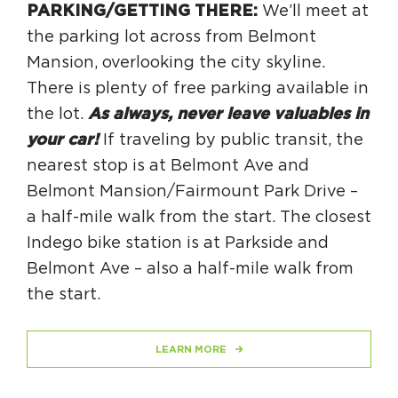
PARKING/GETTING THERE:
We’ll meet at
the parking lot across from Belmont
Mansion, overlooking the city skyline.
There is plenty of free parking available in
the lot.
As always, never leave valuables in
your car!
If traveling by public transit, the
nearest stop is at Belmont Ave and
Belmont Mansion/Fairmount Park Drive –
a half-mile walk from the start. The closest
Indego bike station is at Parkside and
Belmont Ave – also a half-mile walk from
the start.
LEARN MORE