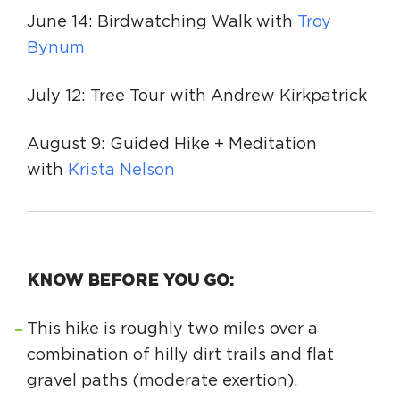
June 14: Birdwatching Walk with
Troy
Bynum
July 12: Tree Tour with Andrew Kirkpatrick
August 9: Guided Hike + Meditation
with
Krista Nelson
KNOW BEFORE YOU GO:
This hike is roughly two miles over a
combination of hilly dirt trails and flat
gravel paths (moderate exertion).