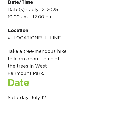
Date/Time
Date(s) - July 12, 2025
10:00 am - 12:00 pm
Location
#_LOCATIONFULLLINE
Take a tree-mendous hike
to learn about some of
the trees in West
Fairmount Park.
Date
Saturday, July 12