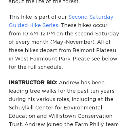
about the life of the forest.
This hike is part of our
Second Saturday
Guided Hike Series
. These hikes occur
from 10 AM–12 PM on the second Saturday
of every month (May–November). All of
these hikes depart from Belmont Plateau
in West Fairmount Park. Please see below
for the full schedule.
INSTRUCTOR BIO
:
Andrew has been
leading tree walks for the past ten years
during his various roles, including at the
Schuylkill Center for Environmental
Education and Willistown Conservation
Trust. Andrew joined the Farm Philly team