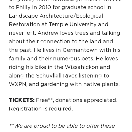
to Philly in 2010 for graduate school in
Landscape Architecture/Ecological
Restoration at Temple University and
never left. Andrew loves trees and talking
about their connection to the land and
the past. He lives in Germantown with his
family and their numerous pets. He loves
riding his bike in the Wissahickon and
along the Schuylkill River, listening to
WXPN, and gardening with native plants.
TICKETS:
Free**, donations appreciated.
Registration is required.
**We are proud to be able to offer these