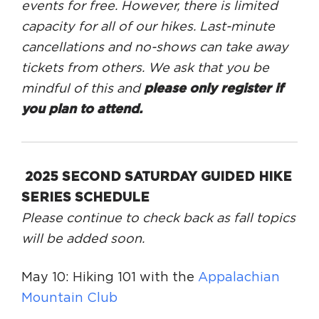
events for free. However, there is limited
capacity for all of our hikes. Last-minute
cancellations and no-shows can take away
tickets from others. We ask that you be
mindful of this and
please only register if
you plan to attend.
2025 SECOND SATURDAY GUIDED HIKE
SERIES SCHEDULE
Please continue to check back as fall topics
will be added soon.
May 10: Hiking 101 with the
Appalachian
Mountain Club