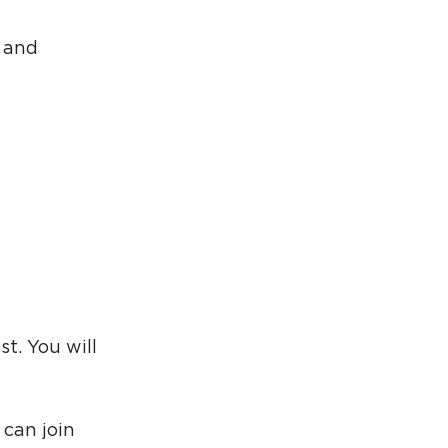
g and
st. You will
 can join