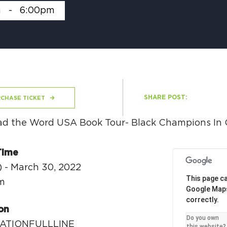
m
-
6:00pm
H
Ge
SHARE POST:
CHASE TICKET
Ev
Th
P
Time
) - March 30, 2022
Co
This page ca
m
Google Map
Co
correctly.
on
Co
Do you own
ATIONFULLLINE
this website?