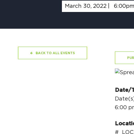
March 30, 2022 |
6:00p
BACK TO ALL EVENTS
PUR
Date/
Date(s
6:00 p
Locati
#_LOC