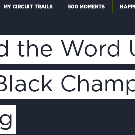
MY CIRCUIT TRAILS
500 MOMENTS
HAPP
W
d the Word
F
 Black Champ
M
ng
5