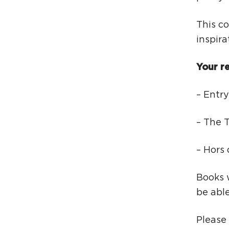
This co
inspira
Your re
– Entry
– The T
– Hors
Books w
be abl
Please