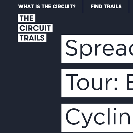
WHAT IS THE CIRCUIT?
FIND TRAILS
Sprea
Tour:
Cycli