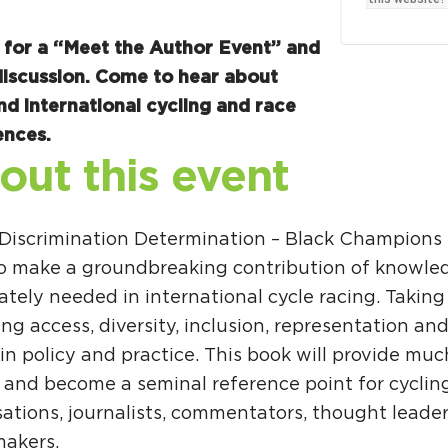
Ci
Si
s for a “Meet the Author Event” and
discussion. Come to hear about
Re
nd international cycling and race
ences.
out this event
 Discrimination Determination – Black Champions 
 to make a groundbreaking contribution of knowle
tely needed in international cycle racing. Taking
ng access, diversity, inclusion, representation and
in policy and practice. This book will provide mu
t and become a seminal reference point for cyclin
sations, journalists, commentators, thought leade
makers.