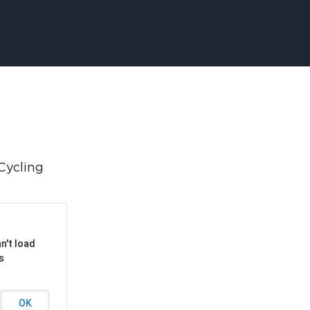
APPENING #ONTHECIRCUIT
t Involved
ents
e Circuit Trails Blog
ress Room
alition Members
n't load
s
alition Partners
mmunity Grant Program
OK