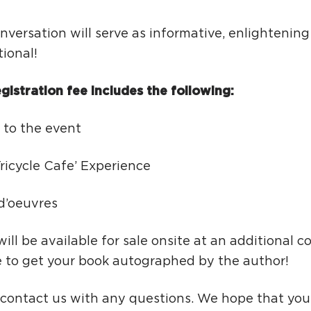
nversation will serve as informative, enlightenin
tional!
gistration fee includes the following:
 to the event
ricycle Cafe’ Experience
 d’oeuvres
ill be available for sale onsite at an additional co
e to get your book autographed by the author!
 contact us with any questions. We hope that you