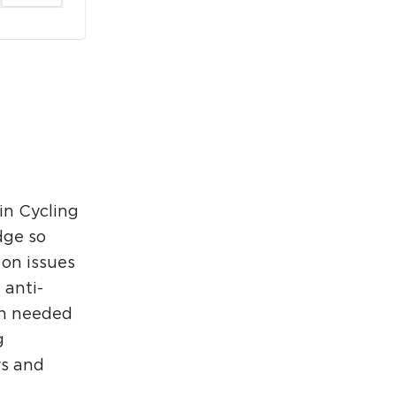
rcuit Trails Status Map
gn Up for Newsletter
source Library
in Cycling
dge so
 on issues
 anti-
ch needed
g
rs and