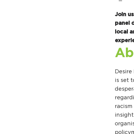
Join u
panel 
local a
experi
Ab
Desire
is set
despera
regardi
racism 
insigh
organi
policy