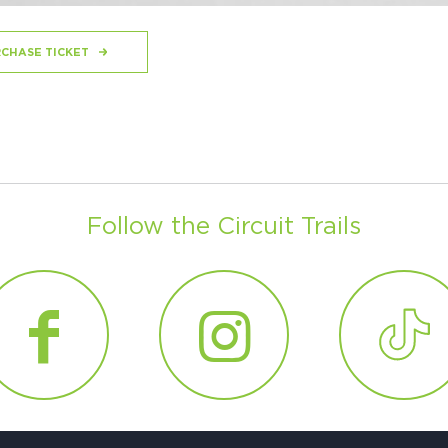
CHASE TICKET
Follow the Circuit Trails