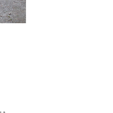
rcuit Trails Status Map
gn Up for Newsletter
source Library
g a