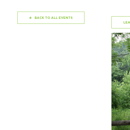
BACK TO ALL EVENTS
LE