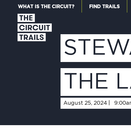
WHAT IS THE CIRCUIT?
FIND TRAILS
STEW
THE 
August 25, 2024 |
9:00a