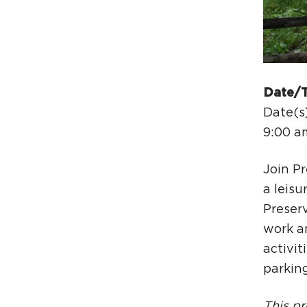
Date/
Date(s
9:00 a
Join P
a leisu
Preser
work a
activit
parking
This pr