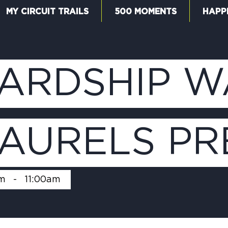
MY CIRCUIT TRAILS
500 MOMENTS
HAPP
W
ARDSHIP W
F
LAURELS PR
M
m
-
11:00am
5