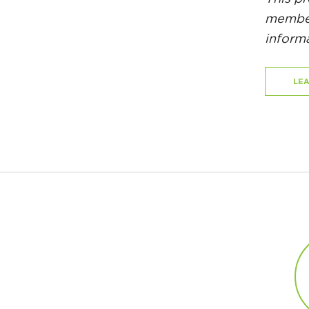
member
informa
LE