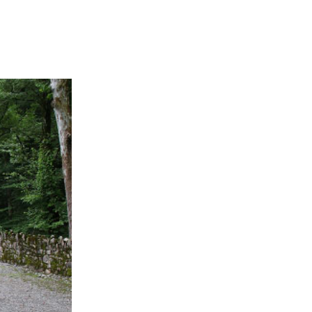
APPENING #ONTHECIRCUIT
t Involved
ents
e Circuit Trails Blog
ress Room
alition Members
alition Partners
mmunity Grant Program