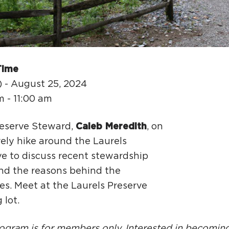
Ci
Si
Re
Time
) - August 25, 2024
m - 11:00 am
reserve Steward,
Caleb Meredith
, on
rely hike around the Laurels
ve to discuss recent stewardship
nd the reasons behind the
ies. Meet at the Laurels Preserve
 lot.
ogram is for members only. Interested in becomin