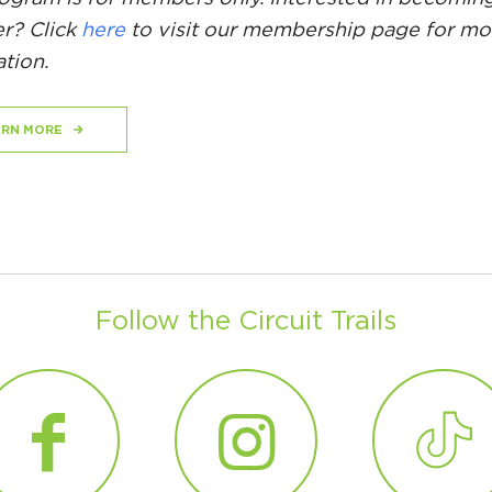
? Click
here
to visit our membership page for mo
tion.
ARN MORE
Follow the Circuit Trails