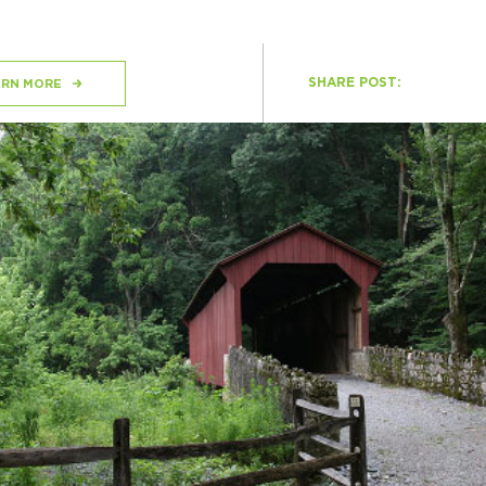
SHARE POST:
H
ARN MORE
Ge
Ev
Th
P
Co
Co
Co