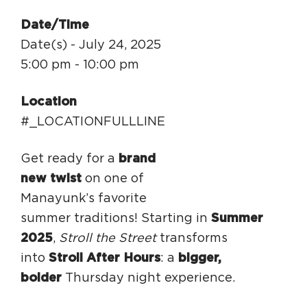
Circuit Trails Status Map
Date/Time
Sign Up for Newsletter
Date(s) - July 24, 2025
5:00 pm - 10:00 pm
Resource Library
Location
#_LOCATIONFULLLINE
Get ready for a
brand
new twist
on one of
Manayunk’s favorite
summer traditions! Starting in
Summer
2025
,
Stroll the Street
transforms
into
Stroll After Hours
: a
bigger,
bolder
Thursday night experience.