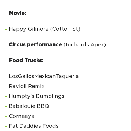
Movie:
Happy Gilmore (Cotton St)
Circus performance
(Richards Apex)
Food Trucks:
LosGallosMexicanTaqueria
Ravioli Remix
Humpty’s Dumplings
Babalouie BBQ
Corneeys
Fat Daddies Foods