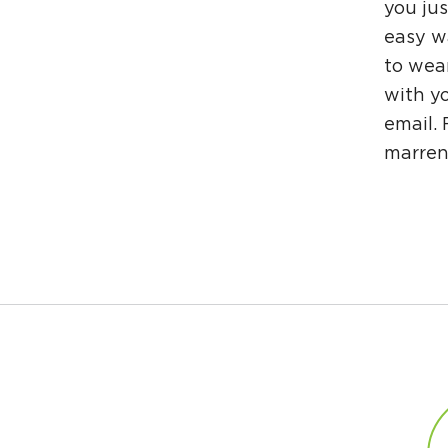
you jus
easy wa
to wea
with yo
email.
marre