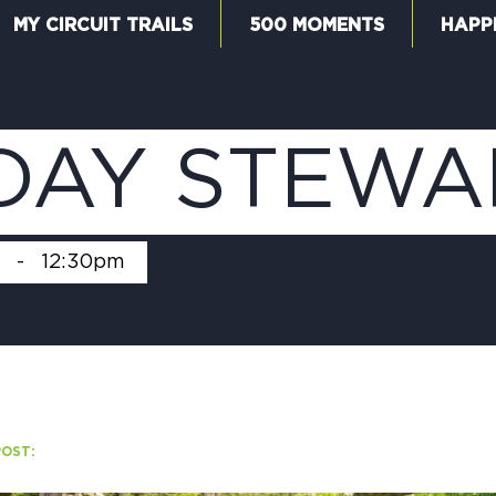
MY CIRCUIT TRAILS
500 MOMENTS
HAPP
W
DAY STEWA
F
-
12:30pm
M
POST:
5