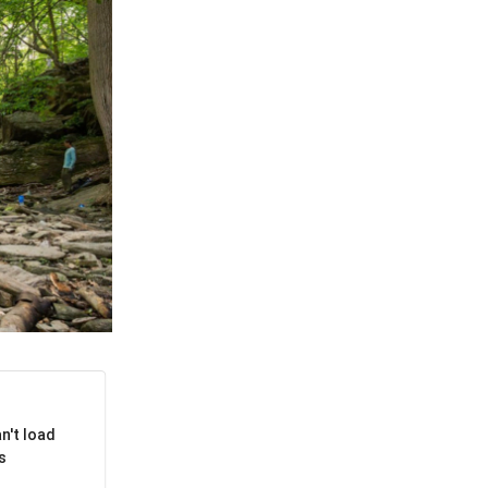
APPENING #ONTHECIRCUIT
t Involved
ents
e Circuit Trails Blog
ress Room
alition Members
alition Partners
n't load
mmunity Grant Program
s