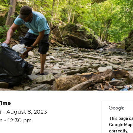
H
Ge
Ev
Th
P
Co
Time
Co
) - August 8, 2023
This page ca
m - 12:30 pm
Co
Google Map
correctly.