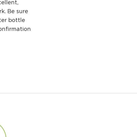
ellent,
rk. Be sure
er bottle
confirmation