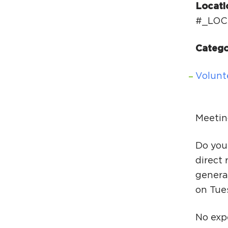
Locati
#_LOC
Catego
Volunt
Meetin
Do you
direct 
generat
on Tue
No expe