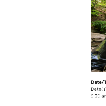
Date/
Date(s
9:30 a