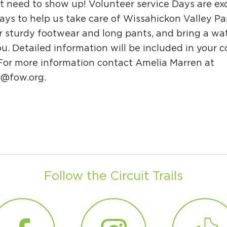
t need to show up! Volunteer service Days are exc
ys to help us take care of Wissahickon Valley Pa
r sturdy footwear and long pants, and bring a wat
u. Detailed information will be included in your 
 For more information contact Amelia Marren at
n@fow.org
.
Follow the Circuit Trails