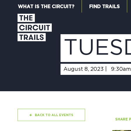
WHAT IS THE CIRCUIT?
FIND TRAILS
TUES
August 8, 2023 |
9:30am
BACK TO ALL EVENTS
SHARE 