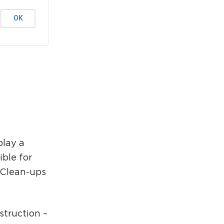
rcuit Trails Status Map
OK
gn Up for Newsletter
source Library
play a
ible for
r Clean-ups
struction –