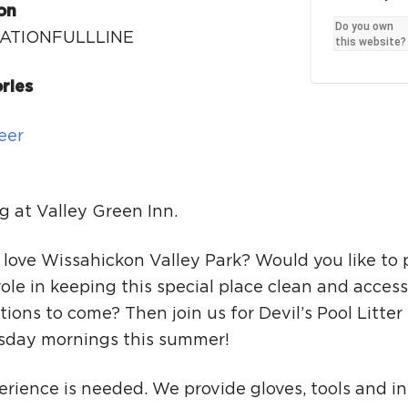
Ci
on
Do you own
ATIONFULLLINE
Si
this website?
Re
ries
eer
g at Valley Green Inn.
 love Wissahickon Valley Park? Would you like to 
role in keeping this special place clean and access
ions to come? Then join us for Devil’s Pool Litte
sday mornings this summer!
rience is needed. We provide gloves, tools and in