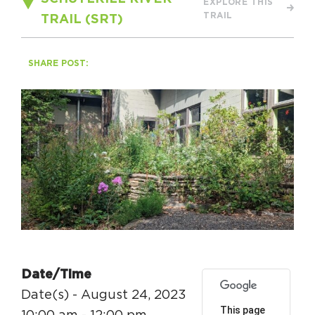
EXPLORE THIS
Circuit Trails Status Map
TRAIL
TRAIL (SRT)
Sign Up for Newsletter
SHARE POST:
Resource Library
Date/Time
Date(s) - August 24, 2023
This page