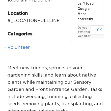
10:00 am - 12:00 pm
can't load
Google
Location
Maps
correctly.
#_LOCATIONFULLLINE
Do you
OK
own this
Categories
website?
Volunteer
Meet new friends, spruce up your
gardening skills, and learn about native
plants while maintaining our Sensory
Garden and Front Entrance Garden. Tasks
include weeding, trimming, collecting
seeds, removing plants, transplanting, and