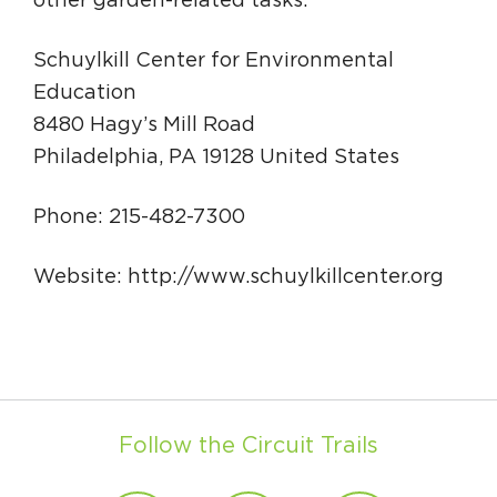
other garden-related tasks.
Schuylkill Center for Environmental
Education
8480 Hagy’s Mill Road
Philadelphia, PA 19128 United States
Phone: 215-482-7300
Website: http://www.schuylkillcenter.org
Follow the Circuit Trails