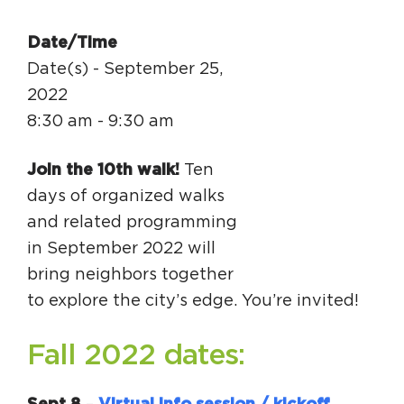
Circuit Trails Status Map
Date/Time
Sign Up for Newsletter
Date(s) - September 25,
Resource Library
2022
8:30 am - 9:30 am
Join the 10th walk!
Ten
days of organized walks
and related programming
in September 2022 will
bring neighbors together
to explore the city’s edge. You’re invited!
Fall 2022 dates: