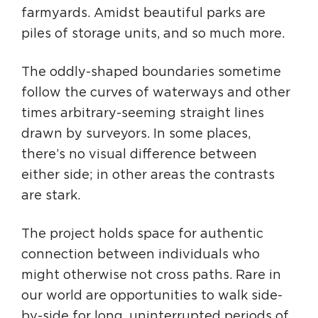
farmyards. Amidst beautiful parks are
piles of storage units, and so much more.
The oddly-shaped boundaries sometime
follow the curves of waterways and other
times arbitrary-seeming straight lines
drawn by surveyors. In some places,
there’s no visual difference between
either side; in other areas the contrasts
are stark.
The project holds space for authentic
connection between individuals who
might otherwise not cross paths. Rare in
our world are opportunities to walk side-
by-side for long, uninterrupted periods of