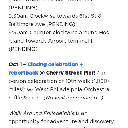
(PENDING)
9:30am Clockwise towards 61st St &
Baltimore Ave (PENDING)
9:30am Counter-clockwise around Hog
Island towards Airport terminal F
(PENDING)
Oct 1 –
Closing celebration +
reportback
@ Cherry Street Pier!
/ in-
person celebration of 10th walk (1,000+
miles!) w/ West Philadelphia Orchestra,
raffle & more
(No walking required…)
Walk Around Philadelphia
is an
opportunity for adventure and discovery