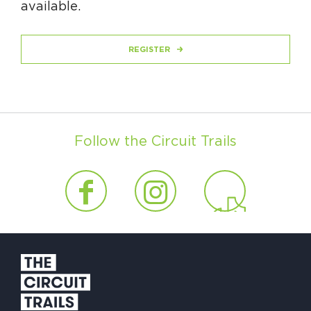
available.
REGISTER
Follow the Circuit Trails