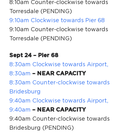
8:10am Counter-clockwise towards
Torresdale (PENDING)
9:10am Clockwise towards Pier 68
9:10am Counter-clockwise towards
Torresdale (PENDING)
Sept 24
– Pier 68
8:30am Clockwise towards Airport,
8:30am
– NEAR CAPACITY
8:30am Counter-clockwise towards
Bridesburg
9:40am Clockwise towards Airport,
9:40am
– NEAR CAPACITY
9:40am Counter-clockwise towards
Bridesburg (PENDING)