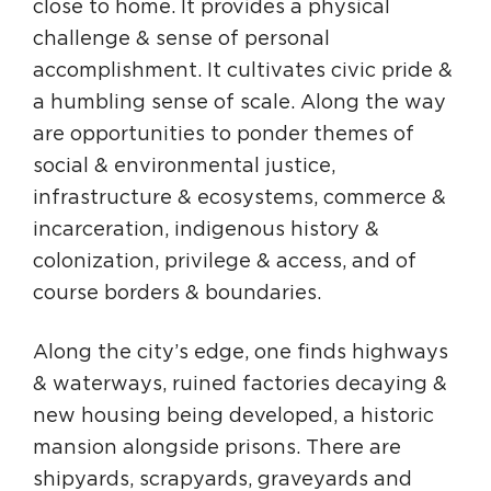
close to home. It provides a physical
challenge & sense of personal
accomplishment. It cultivates civic pride &
a humbling sense of scale. Along the way
are opportunities to ponder themes of
social & environmental justice,
infrastructure & ecosystems, commerce &
incarceration, indigenous history &
colonization, privilege & access, and of
course borders & boundaries.
Along the city’s edge, one finds highways
& waterways, ruined factories decaying &
new housing being developed, a historic
mansion alongside prisons. There are
shipyards, scrapyards, graveyards and