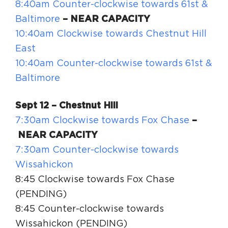
8:40am Counter-clockwise towards 61st &
Baltimore
– NEAR CAPACITY
10:40am Clockwise towards Chestnut Hill
East
10:40am Counter-clockwise towards 61st &
Baltimore
Sept 12 – Chestnut Hill
7:30am Clockwise towards Fox Chase
–
NEAR CAPACITY
7:30am Counter-clockwise towards
Wissahickon
8:45 Clockwise towards Fox Chase
(PENDING)
8:45 Counter-clockwise towards
Wissahickon (PENDING)