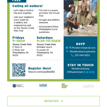
REGISTER