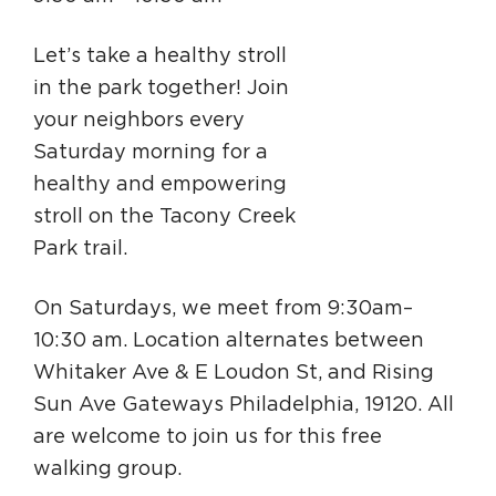
Circuit Trails Status Map
Let’s take a healthy stroll
Sign Up for Newsletter
in the park together! Join
Resource Library
your neighbors every
Saturday morning for a
healthy and empowering
stroll on the Tacony Creek
Park trail.
On Saturdays, we meet from 9:30am–
10:30 am. Location alternates between
Whitaker Ave & E Loudon St, and Rising
Sun Ave Gateways Philadelphia, 19120. All
are welcome to join us for this free
walking group.