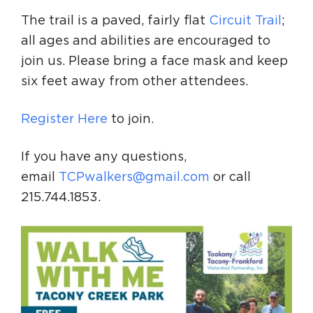
The trail is a paved, fairly flat
Circuit Trail
;
all ages and abilities are encouraged to
join us. Please bring a face mask and keep
six feet away from other attendees.
Register Here
to join.
If you have any questions,
email
TCPwalkers@gmail.com
or call
215.744.1853.