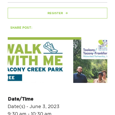
REGISTER
HAPPENING
#ONTHECIRCUIT
SHARE POST:
Get Involved
Events
The Circuit Trails Blog
Press Room
Coalition Members
Date/Time
Coalition Partners
Date(s) - June 3, 2023
Community Grant Program
9:30 am - 10:30 am