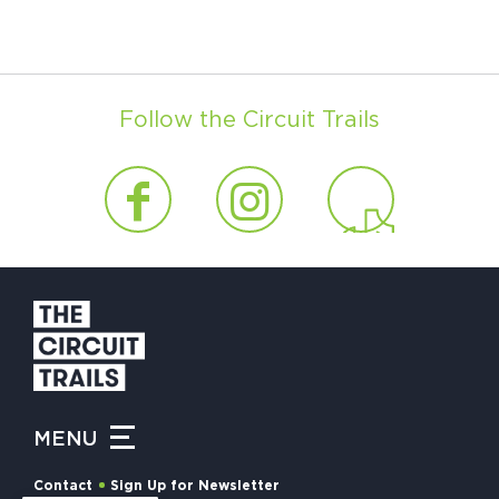
Follow the Circuit Trails
MENU
Contact
Sign Up for Newsletter