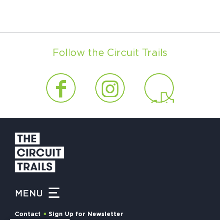
Follow the Circuit Trails
MENU
Contact
Sign Up for Newsletter