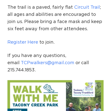
The trail is a paved, fairly flat
Circuit Trail
;
all ages and abilities are encouraged to
join us. Please bring a face mask and keep
six feet away from other attendees.
Register Here
to join.
If you have any questions,
email
TCPwalkers@gmail.com
or call
215.744.1853.