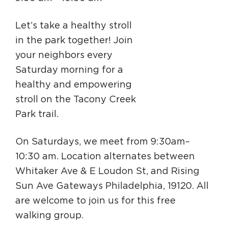
Circuit Trails Status Map
Let’s take a healthy stroll
Sign Up for Newsletter
in the park together! Join
Resource Library
your neighbors every
Saturday morning for a
healthy and empowering
stroll on the Tacony Creek
Park trail.
On Saturdays, we meet from 9:30am–
10:30 am. Location alternates between
Whitaker Ave & E Loudon St, and Rising
Sun Ave Gateways Philadelphia, 19120. All
are welcome to join us for this free
walking group.