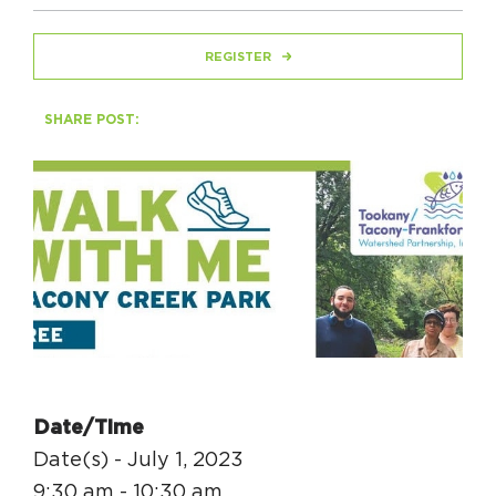
REGISTER
HAPPENING
#ONTHECIRCUIT
SHARE POST:
Get Involved
Events
The Circuit Trails Blog
Press Room
Coalition Members
Date/Time
Coalition Partners
Date(s) - July 1, 2023
Community Grant Program
9:30 am - 10:30 am