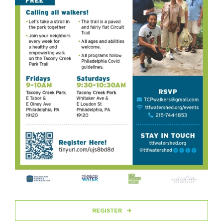
REGISTER