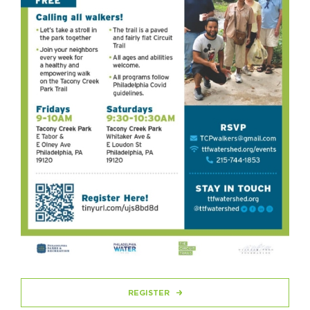
REGISTER