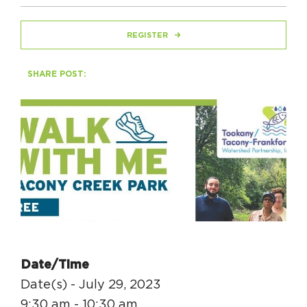
REGISTER
HAPPENING
#ONTHECIRCUIT
SHARE POST:
Get Involved
Events
The Circuit Trails Blog
Press Room
Coalition Members
Date/Time
Coalition Partners
Date(s) - July 29, 2023
Community Grant Program
9:30 am - 10:30 am