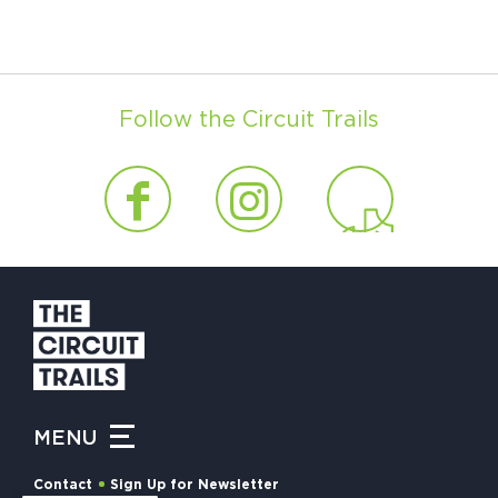
Follow the Circuit Trails
MENU
Contact
Sign Up for Newsletter