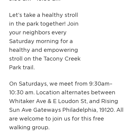
Circuit Trails Status Map
Let’s take a healthy stroll
Sign Up for Newsletter
in the park together! Join
Resource Library
your neighbors every
Saturday morning for a
healthy and empowering
stroll on the Tacony Creek
Park trail.
On Saturdays, we meet from 9:30am–
10:30 am. Location alternates between
Whitaker Ave & E Loudon St, and Rising
Sun Ave Gateways Philadelphia, 19120. All
are welcome to join us for this free
walking group.