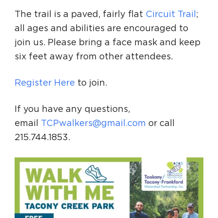
The trail is a paved, fairly flat
Circuit Trail
;
all ages and abilities are encouraged to
join us. Please bring a face mask and keep
six feet away from other attendees.
Register Here
to join.
If you have any questions,
email
TCPwalkers@gmail.com
or call
215.744.1853.