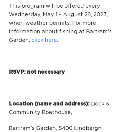
This program will be offered every
Wednesday, May 1 – August 28, 2023,
when weather permits. For more
information about fishing at Bartram’s
Garden,
click here
.
RSVP: not necessary
Location (name and address):
Dock &
Community Boathouse,
Bartram’s Garden, 5400 Lindbergh