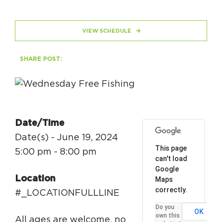
HAPPENING
VIEW SCHEDULE
#ONTHECIRCUIT
SHARE POST:
Get Involved
Events
Date/Time
The Circuit Trails Blog
Date(s) - June 19, 2024
This page
5:00 pm - 8:00 pm
Press Room
can't load
Google
Coalition Members
Location
Maps
correctly.
Coalition Partners
#_LOCATIONFULLLINE
Do you
OK
Community Grant Program
own this
All ages are welcome, no