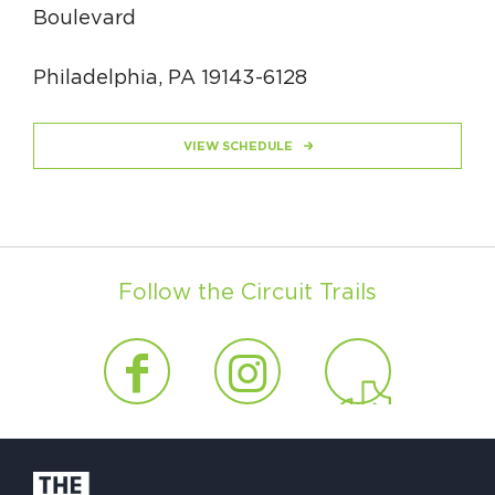
Boulevard
Philadelphia, PA 19143-6128
VIEW SCHEDULE
Follow the Circuit Trails