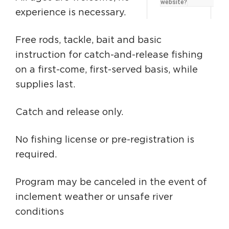
website?
Circuit Trails Status Map
experience is necessary.
Sign Up for Newsletter
Free rods, tackle, bait and basic
Resource Library
instruction for catch-and-release fishing
on a first-come, first-served basis, while
supplies last.
Catch and release only.
No fishing license or pre-registration is
required.
Program may be canceled in the event of
inclement weather or unsafe river
conditions