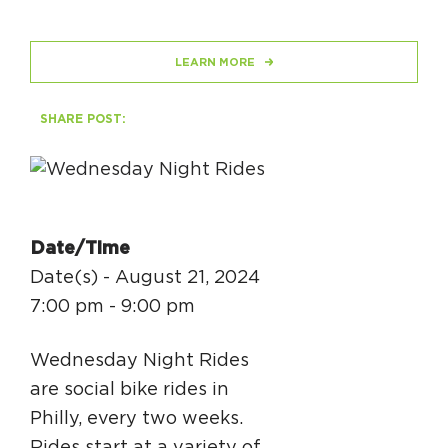
HAPPENING
LEARN MORE
#ONTHECIRCUIT
SHARE POST:
Get Involved
Events
Date/Time
The Circuit Trails Blog
Date(s) - August 21, 2024
7:00 pm - 9:00 pm
Press Room
Coalition Members
Wednesday Night Rides
Coalition Partners
are social bike rides in
Philly, every two weeks.
Community Grant Program