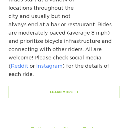
Rides start at a variety of
Circuit Trails Status Map
locations throughout the
Sign Up for Newsletter
city and usually but not
always end at a bar or restaurant. Rides
Resource Library
are moderately paced (average 8 mph)
and prioritize bicycle infrastructure and
connecting with other riders. All are
welcome! Please check social media
(
Reddit
or
Instagram
) for the details of
each ride.
LEARN MORE