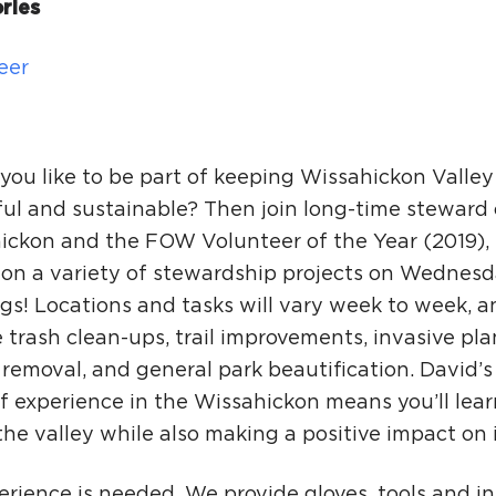
Ci
ries
Si
eer
Re
you like to be part of keeping Wissahickon Valley
ful and sustainable? Then join long-time steward 
ickon and the FOW Volunteer of the Year (2019),
 on a variety of stewardship projects on Wednes
gs! Locations and tasks will vary week to week, 
 trash clean-ups, trail improvements, invasive pla
i removal, and general park beautification. David’
f experience in the Wissahickon means you’ll learn
he valley while also making a positive impact on i
rience is needed. We provide gloves, tools and in