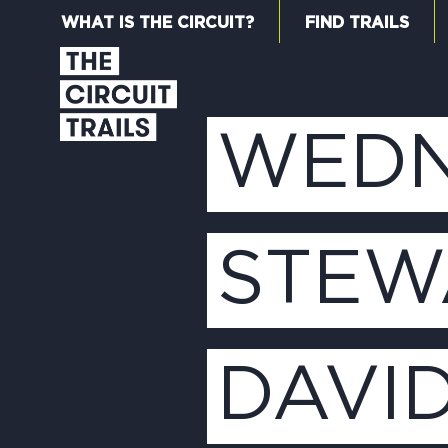
WHAT IS THE CIRCUIT?
FIND TRAILS
WEDN
STEW
DAVI