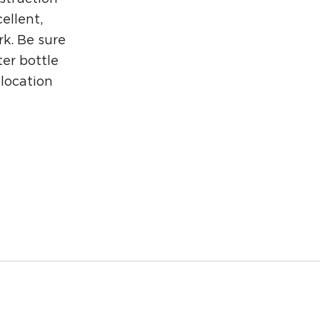
ellent,
rk. Be sure
er bottle
 location