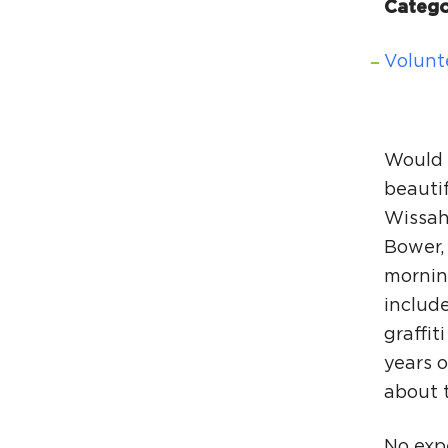
Catego
Volunt
Would 
beauti
Wissah
Bower,
mornin
include
graffit
years o
about t
No expe