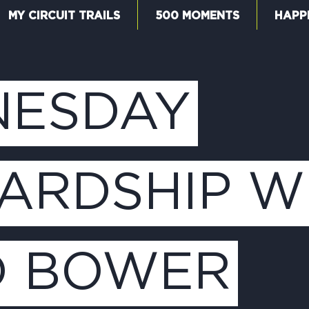
MY CIRCUIT TRAILS
500 MOMENTS
HAPP
W
ESDAY
F
ARDSHIP W
M
D BOWER
5