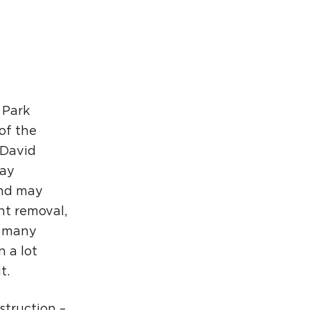
rcuit Trails Status Map
gn Up for Newsletter
source Library
 Park
of the
 David
day
and may
nt removal,
s many
 a lot
t.
struction –