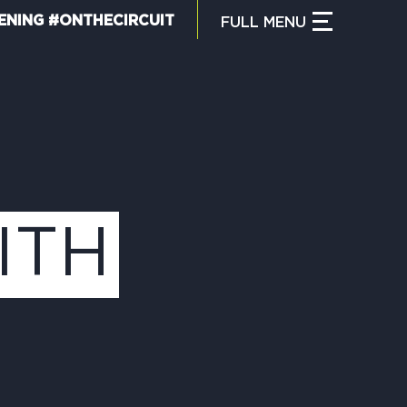
ENING #ONTHECIRCUIT
FULL
MENU
CLOSE MENU
HAT IS THE CIRCUIT?
IND TRAILS
ITH
Y CIRCUIT TRAILS
00 MOMENTS