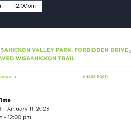
m
-
12:00pm
H
SAHICKON VALLEY PARK: FORBIDDEN DRIVE
Ge
AVED WISSAHICKON TRAIL
Ev
Th
SHARE POST:
ISTER
P
Co
Time
 - January 11, 2023
Co
m - 12:00 pm
Co