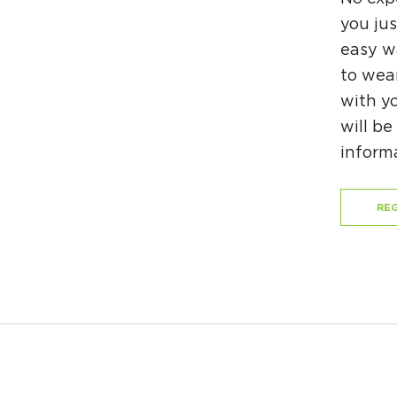
you jus
easy wa
to wea
with yo
will be
inform
REG