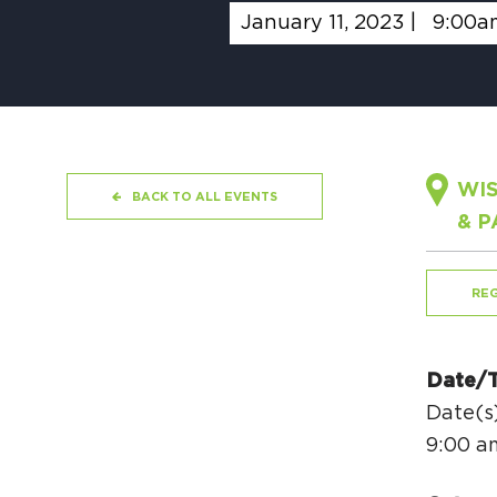
January 11, 2023 |
9:00a
WIS
BACK TO ALL EVENTS
& P
REG
Date/
Date(s)
9:00 a