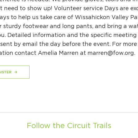
t need to show up! Volunteer service Days are exc
ys to help us take care of Wissahickon Valley Pa
r sturdy footwear and long pants, and bring a wat
u. Detailed information and the specific meeting
 sent by email the day before the event. For more
ation contact Amelia Marren at
marren@fow.org
.
ISTER
Follow the Circuit Trails