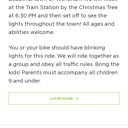
at the Train Station by the Christmas Tree
at 6:30 PM and then set off to see the
lights throughout the town! All ages and
abilities welcome.
You or your bike should have blinking
lights for this ride. We will ride together as
a group and obey all traffic rules. Bring the
kids! Parents must accompany all children
9 and under.
LEARN MORE