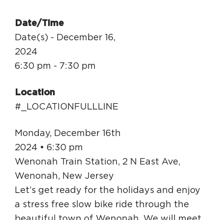
Circuit Trails Status Map
Date/Time
Sign Up for Newsletter
Date(s) - December 16,
Resource Library
2024
6:30 pm - 7:30 pm
Location
#_LOCATIONFULLLINE
Monday, December 16th
2024 • 6:30 pm
Wenonah Train Station, 2 N East Ave,
Wenonah, New Jersey
Let’s get ready for the holidays and enjoy
a stress free slow bike ride through the
beautiful town of Wenonah. We will meet