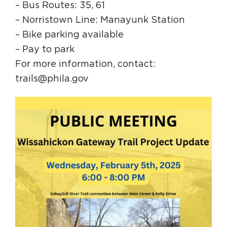
– Bus Routes: 35, 61
– Norristown Line: Manayunk Station
– Bike parking available
– Pay to park
For more information, contact:
trails@phila.gov