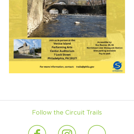
Follow the Circuit Trails