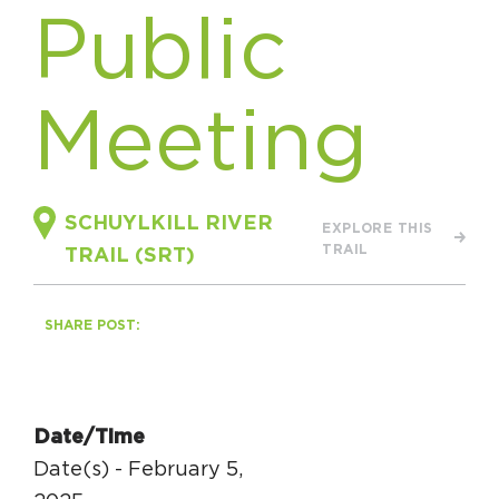
Public
HAPPENING
#ONTHECIRCUIT
Meeting
Get Involved
SCHUYLKILL RIVER
EXPLORE THIS
TRAIL
TRAIL (SRT)
Events
The Circuit Trails Blog
SHARE POST:
Press Room
Coalition Members
Coalition Partners
Date/Time
Date(s) - February 5,
Community Grant Program