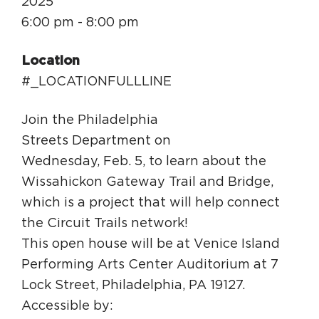
2025
Circuit Trails Status Map
6:00 pm - 8:00 pm
Sign Up for Newsletter
Location
Resource Library
#_LOCATIONFULLLINE
Join the Philadelphia
Streets Department on
Wednesday, Feb. 5, to learn about the
Wissahickon Gateway Trail and Bridge,
which is a project that will help connect
the Circuit Trails network!
This open house will be at Venice Island
Performing Arts Center Auditorium at 7
Lock Street, Philadelphia, PA 19127.
Accessible by: