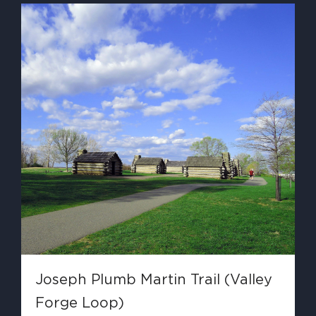
Joseph Plumb Martin Trail (Valley
Forge Loop)