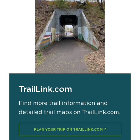
TrailLink.com
Find more trail information and
detailed trail maps on TrailLink.com.
PLAN YOUR TRIP ON TRAILLINK.COM