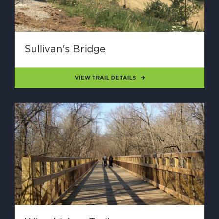
Sullivan's Bridge
VIEW TRAIL DETAILS