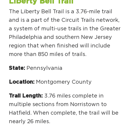
Liberty Bell Trail
Circuit Trails Status Map
The Liberty Bell Trail is a 3.76-mile trail
Sign Up for Newsletter
and is a part of the Circuit Trails network,
Resource Library
a system of multi-use trails in the Greater
Philadelphia and southern New Jersey
region that when finished will include
more than 850 miles of trails.
State:
Pennsylvania
Location:
Montgomery County
Trail Length:
3.76 miles complete in
multiple sections from Norristown to
Hatfield. When complete, the trail will be
nearly 26 miles.