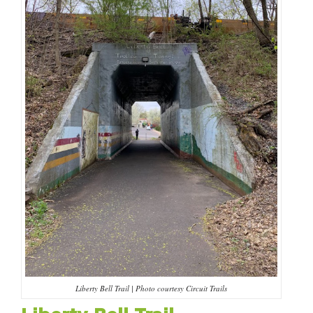
HAPPENING
#ONTHECIRCUIT
Get Involved
Events
The Circuit Trails Blog
Press Room
Coalition Members
Coalition Partners
Liberty Bell Trail | Photo courtesy Circuit Trails
Community Grant Program