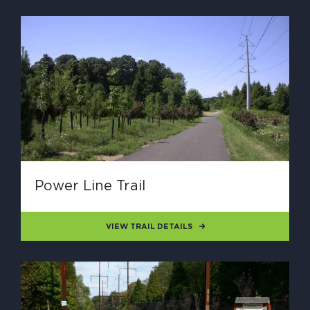
Power Line Trail
VIEW TRAIL DETAILS