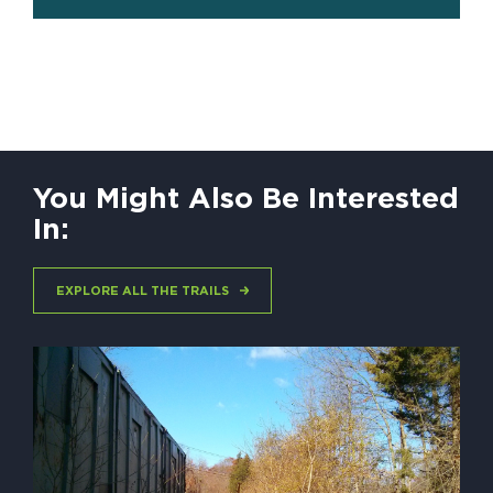
You Might Also Be Interested
In:
EXPLORE ALL THE TRAILS