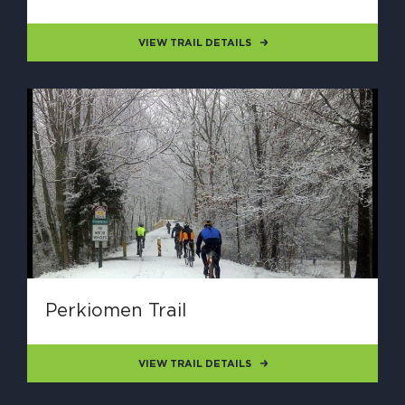
VIEW TRAIL DETAILS
Perkiomen Trail
VIEW TRAIL DETAILS