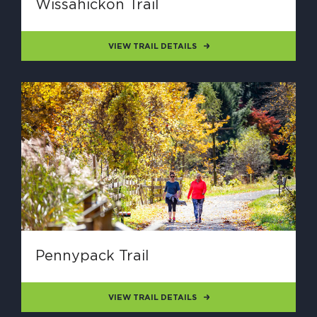
Wissahickon Trail
VIEW TRAIL DETAILS
Pennypack Trail
VIEW TRAIL DETAILS