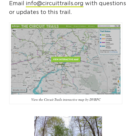
Email
info@circuittrails.org
with questions
or updates to this trail.
View the Circuit Trails interactive map by DVRPC