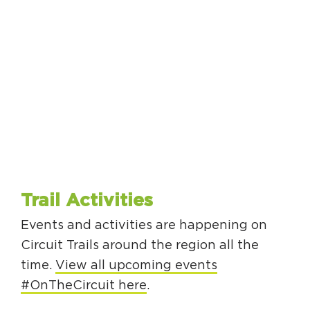
Trail Activities
Events and activities are happening on
Circuit Trails around the region all the
time.
View all upcoming events
#OnTheCircuit here
.