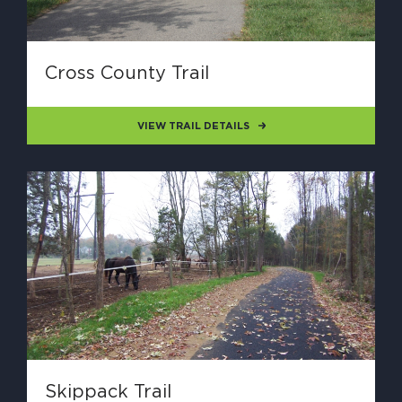
Cross County Trail
VIEW TRAIL DETAILS
Skippack Trail