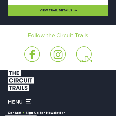
VIEW TRAIL DETAILS
Follow the Circuit Trails
MENU
Contact
Sign Up for Newsletter