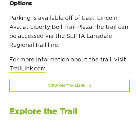
Options
Parking is available off of East. Lincoln
Ave. at Liberty Bell Trail Plaza.The trail can
be accessed via the SEPTA Lansdale
Regional Rail line.
For more information about the trail, visit
TrailLink.com
.
VIEW ON TRAILLINK
Explore the Trail