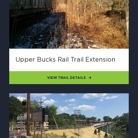
Upper Bucks Rail Trail Extension
VIEW TRAIL DETAILS