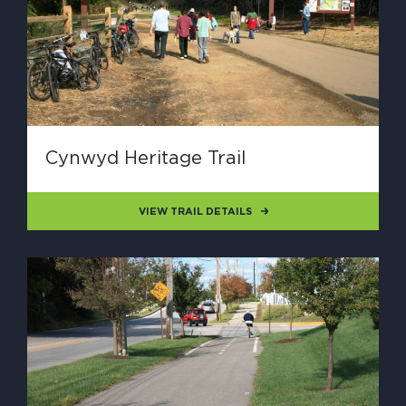
Cynwyd Heritage Trail
VIEW TRAIL DETAILS