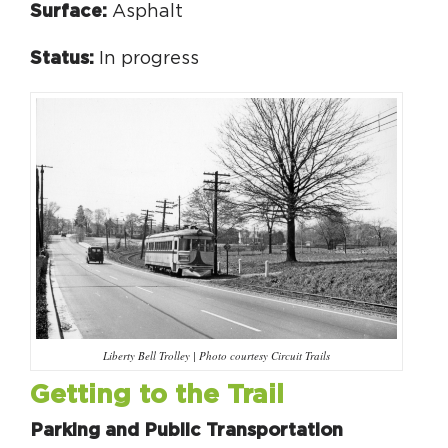
Surface:
Asphalt
Status:
In progress
Liberty Bell Trolley | Photo courtesy Circuit Trails
Getting to the Trail
Parking and Public Transportation