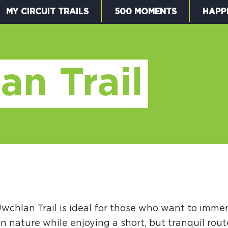
MY CIRCUIT TRAILS
500 MOMENTS
HAPP
W
an Trail
F
M
wchlan Trail is ideal for those who want to imme
5
n nature while enjoying a short, but tranquil rout