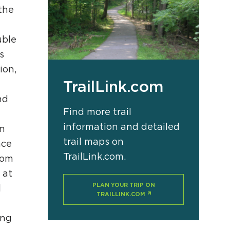
the
uble
APPENING #ONTHECIRCUIT
s
ion,
TrailLink.com
a
t Involved
nd
Find more trail
ents
information and detailed
on
e Circuit Trails Blog
trail maps on
nce
ress Room
TrailLink.com.
rom
alition Members
 at
PLAN YOUR TRIP ON
l
alition Partners
TRAILLINK.COM
mmunity Grant Program
ing