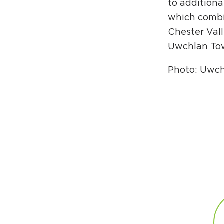
to additiona
which combi
Chester Vall
Uwchlan Tow
Photo: Uwc