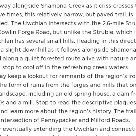
way alongside Shamona Creek as it criss-crosses 
 times, this relatively narrow, but paved trail, is
eled. The Uwchlan intersects with the 2.6-mile Str
H
 Dowlin Forge Road, but unlike the Struble, which i
hlan has several small hills. Heading in this direct
s a slight downhill as it follows alongside Shamon
Ge
l along a quiet forested route alive with nature a
Ev
 stop to cool off in the refreshing creek waters.
y keep a lookout for remnants of the region’s ir
Th
the form of ruins from the forges and mills that o
P
andscape, including an old spring house, a dam f
Co
0s and a mill. Stop to read the descriptive plaques
and learn more about the region’s history. The trai
Co
intersection of Pennypacker and Milford Roads.
Co
for eventually extending the Uwchlan and connect