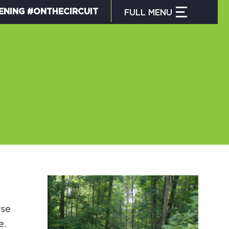
ENING #ONTHECIRCUIT
FULL
MENU
CLOSE MENU
HAT IS THE CIRCUIT?
IND TRAILS
Y CIRCUIT TRAILS
rse
00 MOMENTS
e.