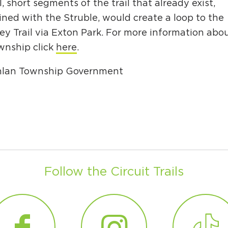
Ci
l, short segments of the trail that already exist,
ned with the Struble, would create a loop to the
Si
ey Trail via Exton Park. For more information abo
Re
nship click
here
.
hlan Township Government
Follow the Circuit Trails