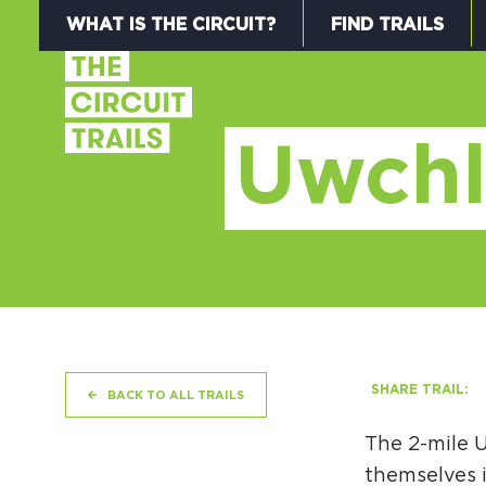
WHAT IS THE CIRCUIT?
FIND TRAILS
Uwchl
SHARE TRAIL:
BACK TO ALL TRAILS
The 2-mile U
themselves i