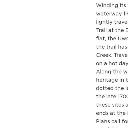
Winding its 
waterway five
lightly trav
Trail at the
flat, the Uwc
the trail ha
Creek. Trave
on a hot day
Along the wa
heritage in 
dotted the l
the late 170
these sites 
ends at the 
Plans call 