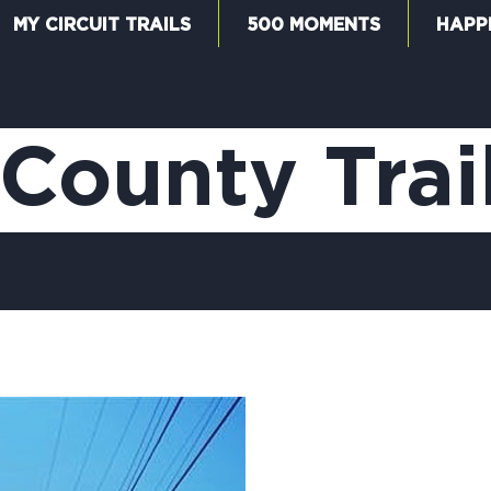
MY CIRCUIT TRAILS
500 MOMENTS
HAPP
W
County Trai
F
M
5