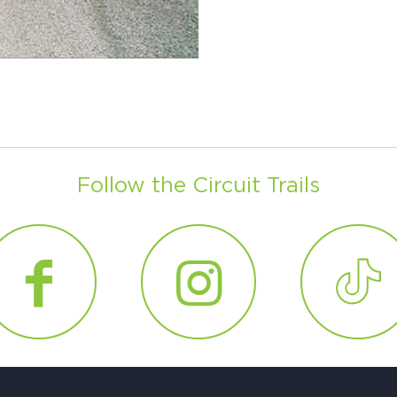
Ci
Si
Re
Follow the Circuit Trails