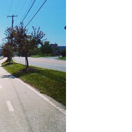
H
Ge
Ev
Th
P
Co
Co
Co