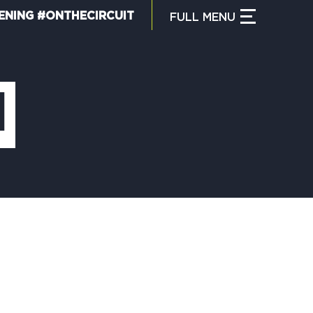
ENING #ONTHECIRCUIT
FULL
MENU
CLOSE MENU
HAT IS THE CIRCUIT?
l
IND TRAILS
Y CIRCUIT TRAILS
00 MOMENTS