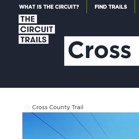
WHAT IS THE CIRCUIT?
FIND TRAILS
Cross 
Cross County Trail