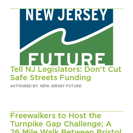
Tell NJ Legislators: Don’t Cut
Safe Streets Funding
AUTHORED BY: NEW JERSEY FUTURE
Freewalkers to Host the
Turnpike Gap Challenge; A
26 Mile Walk Between Bristol