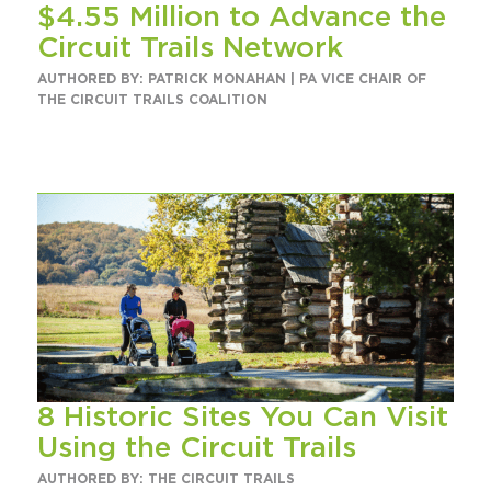
$4.55 Million to Advance the
Circuit Trails Status Map
Circuit Trails Network
Sign Up for Newsletter
AUTHORED BY: PATRICK MONAHAN | PA VICE CHAIR OF
THE CIRCUIT TRAILS COALITION
Resource Library
8 Historic Sites You Can Visit
Using the Circuit Trails
AUTHORED BY: THE CIRCUIT TRAILS