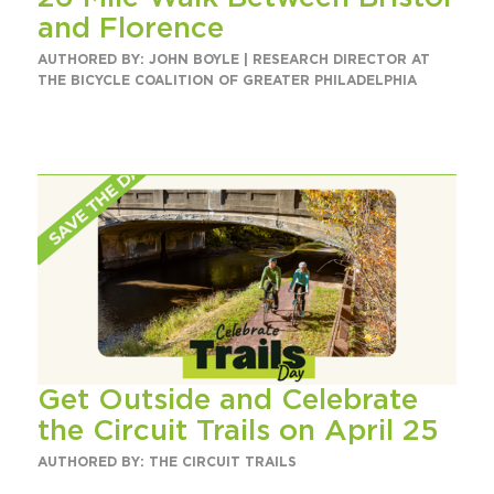
and Florence
AUTHORED BY: JOHN BOYLE | RESEARCH DIRECTOR AT
THE BICYCLE COALITION OF GREATER PHILADELPHIA
Get Outside and Celebrate
the Circuit Trails on April 25
AUTHORED BY: THE CIRCUIT TRAILS