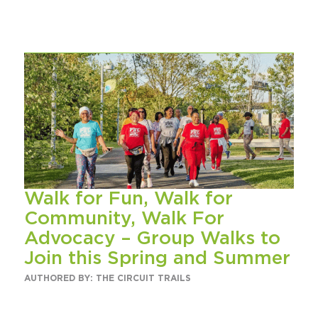
Walk for Fun, Walk for
Community, Walk For
Advocacy – Group Walks to
Join this Spring and Summer
AUTHORED BY: THE CIRCUIT TRAILS