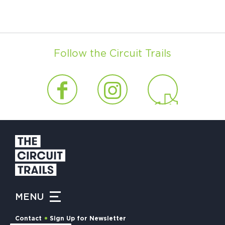
Follow the Circuit Trails
MENU
Contact
Sign Up for Newsletter