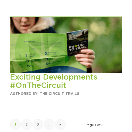
Exciting Developments
#OnTheCircuit
AUTHORED BY: THE CIRCUIT TRAILS
1
2
3
›
»
Page 1 of 51