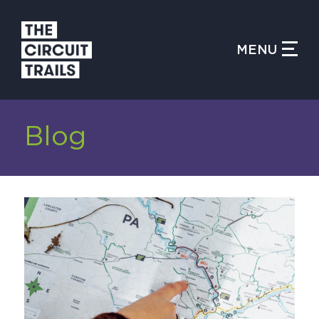
CLOSE MENU
MENU
WHAT IS THE CIRCUIT?
Blog
FIND TRAILS
MY CIRCUIT TRAILS
500 MOMENTS