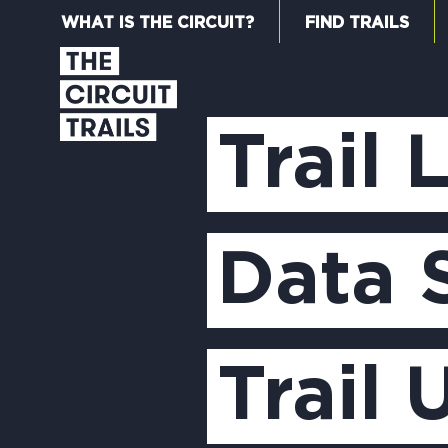
WHAT IS THE CIRCUIT?
FIND TRAILS
Trail 
Data 
Trail 