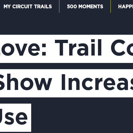
MY CIRCUIT TRAILS
500 MOMENTS
HAPP
W
Love: Trail 
F
Show Increas
M
Use
5