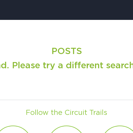
H
POSTS
Ge
 Please try a different search 
Ev
Th
P
Co
Co
Follow the Circuit Trails
Co