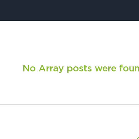
No Array posts were found.