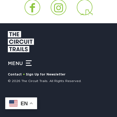
HAPPENING
#ONTHECIRCUIT
Get Involved
Events
MENU
The Circuit Trails Blog
Contact
Sign Up for Newsletter
Press Room
© 2026 The Circuit Trails. All Rights Reserved.
Coalition Members
Coalition Partners
EN
Community Grant Program