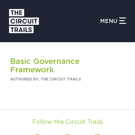
CLOSE MENU
MENU
WHAT IS THE CIRCUIT?
Basic Governance
FIND TRAILS
Framework
AUTHORED BY: THE CIRCUIT TRAILS
MY CIRCUIT TRAILS
Follow the Circuit Trails
500 MOMENTS