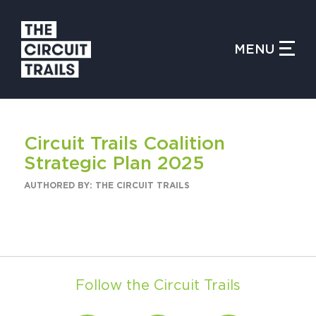
CLOSE MENU
MENU
WHAT IS THE CIRCUIT?
Circuit Trails Coalition
FIND TRAILS
Strategic Plan 2025
AUTHORED BY: THE CIRCUIT TRAILS
MY CIRCUIT TRAILS
Follow the Circuit Trails
500 MOMENTS