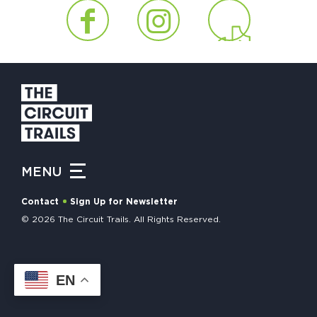
HAPPENING
#ONTHECIRCUIT
Get Involved
Events
MENU
The Circuit Trails Blog
Contact
Sign Up for Newsletter
Press Room
© 2026 The Circuit Trails. All Rights Reserved.
Coalition Members
Coalition Partners
EN
Community Grant Program