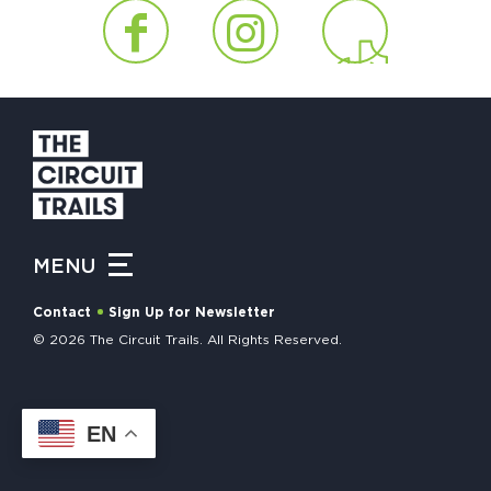
HAPPENING
#ONTHECIRCUIT
Get Involved
Events
MENU
The Circuit Trails Blog
Contact
Sign Up for Newsletter
Press Room
© 2026 The Circuit Trails. All Rights Reserved.
Coalition Members
Coalition Partners
EN
Community Grant Program