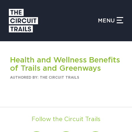
CLOSE MENU
MENU
WHAT IS THE CIRCUIT?
Health and Wellness Benefits
FIND TRAILS
of Trails and Greenways
AUTHORED BY: THE CIRCUIT TRAILS
MY CIRCUIT TRAILS
Follow the Circuit Trails
500 MOMENTS