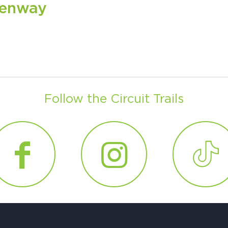
eenway
H
Ge
Follow the Circuit Trails
Ev
Th
P
Co
Co
Co