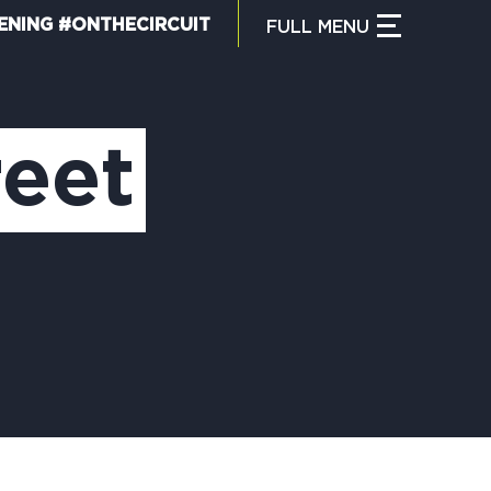
ENING #ONTHECIRCUIT
FULL
MENU
CLOSE MENU
HAT IS THE CIRCUIT?
reet
IND TRAILS
Y CIRCUIT TRAILS
00 MOMENTS