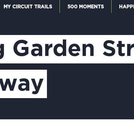
MY CIRCUIT TRAILS
500 MOMENTS
HAPP
W
g Garden St
F
nway
M
5