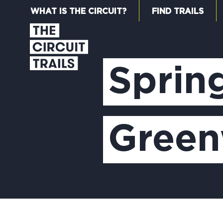
WHAT IS THE CIRCUIT?
FIND TRAILS
Sprin
Gree