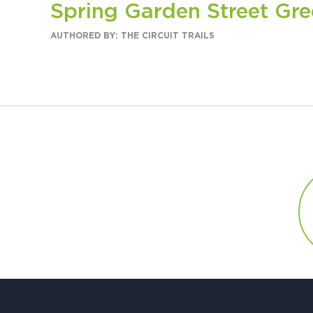
Spring Garden Street Gr
AUTHORED BY: THE CIRCUIT TRAILS