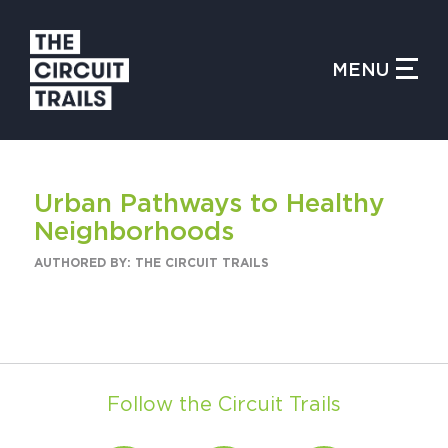
CLOSE MENU
MENU
WHAT IS THE CIRCUIT?
Urban Pathways to Healthy
FIND TRAILS
Neighborhoods
AUTHORED BY: THE CIRCUIT TRAILS
MY CIRCUIT TRAILS
Follow the Circuit Trails
500 MOMENTS