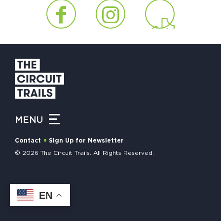
HAPPENING
#ONTHECIRCUIT
Get Involved
Events
MENU
The Circuit Trails Blog
Contact
Sign Up for Newsletter
Press Room
© 2026 The Circuit Trails. All Rights Reserved.
Coalition Members
Coalition Partners
EN
Community Grant Program