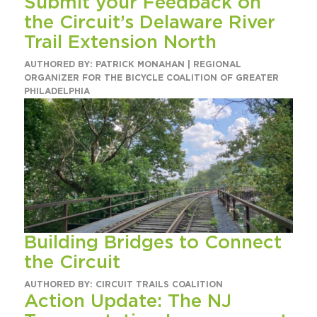
Submit your Feedback on
the Circuit’s Delaware River
Trail Extension North
AUTHORED BY: PATRICK MONAHAN | REGIONAL
ORGANIZER FOR THE BICYCLE COALITION OF GREATER
PHILADELPHIA
Building Bridges to Connect
the Circuit
AUTHORED BY: CIRCUIT TRAILS COALITION
Action Update: The NJ