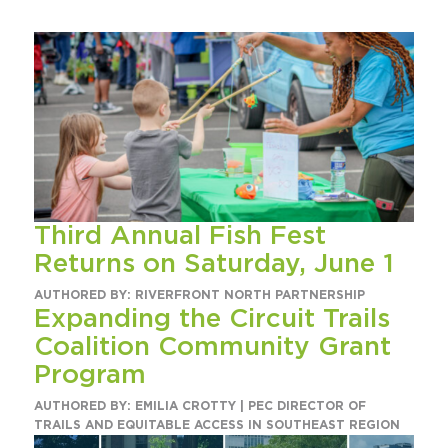
Circuit Trails Status Map
Sign Up for Newsletter
Resource Library
Third Annual Fish Fest
Returns on Saturday, June 1
AUTHORED BY: RIVERFRONT NORTH PARTNERSHIP
Expanding the Circuit Trails
Coalition Community Grant
Program
AUTHORED BY: EMILIA CROTTY | PEC DIRECTOR OF
TRAILS AND EQUITABLE ACCESS IN SOUTHEAST REGION