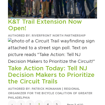
K&T Trail Extension Now
Open!
AUTHORED BY: RIVERFRONT NORTH PARTNERSHIP
Take Action Today: Tell NJ
Decision Makers to Prioritize
the Circuit Trails
AUTHORED BY: PATRICK MONAHAN | REGIONAL
ORGANIZER FOR THE BICYCLE COALITION OF GREATER
PHILADELPHIA
‹
1
2
3
4
5
Page 3 of 10