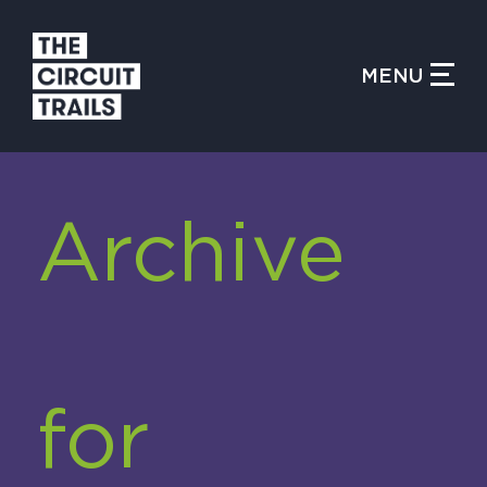
CLOSE MENU
MENU
WHAT IS THE CIRCUIT?
Archive
FIND TRAILS
MY CIRCUIT TRAILS
for
500 MOMENTS