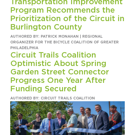
Transportation Improvement
Program Recommends the
Prioritization of the Circuit in
Burlington County
AUTHORED BY: PATRICK MONAHAN | REGIONAL
ORGANIZER FOR THE BICYCLE COALITION OF GREATER
PHILADELPHIA
Circuit Trails Coalition
Optimistic About Spring
Garden Street Connector
Progress One Year After
Funding Secured
AUTHORED BY: CIRCUIT TRAILS COALITION