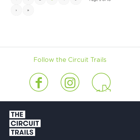
›
»
Follow the Circuit Trails