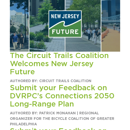
The Circuit Trails Coalition
Welcomes New Jersey
Future
AUTHORED BY: CIRCUIT TRAILS COALITION
Submit your Feedback on
DVRPC’s Connections 2050
Long-Range Plan
AUTHORED BY: PATRICK MONAHAN | REGIONAL
ORGANIZER FOR THE BICYCLE COALITION OF GREATER
PHILADELPHIA