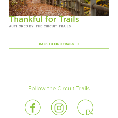
Thankful for Trails
AUTHORED BY: THE CIRCUIT TRAILS
BACK TO FIND TRAILS
Follow the Circuit Trails