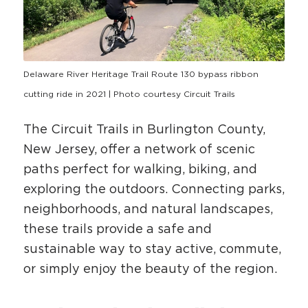
HAPPENING
#ONTHECIRCUIT
Delaware River Heritage Trail Route 130 bypass ribbon
cutting ride in 2021 | Photo courtesy Circuit Trails
The Circuit Trails in Burlington County,
Get Involved
New Jersey, offer a network of scenic
Events
paths perfect for walking, biking, and
The Circuit Trails Blog
exploring the outdoors. Connecting parks,
neighborhoods, and natural landscapes,
Press Room
these trails provide a safe and
Coalition Members
sustainable way to stay active, commute,
Coalition Partners
or simply enjoy the beauty of the region.
Community Grant Program