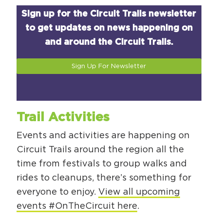
Sign up for the Circuit Trails newsletter
to get updates on news happening on
and around the Circuit Trails.
Sign Up For Newsletter
Trail Activities
Events and activities are happening on
Circuit Trails around the region all the
time from festivals to group walks and
rides to cleanups, there’s something for
everyone to enjoy.
View all upcoming
events #OnTheCircuit here
.