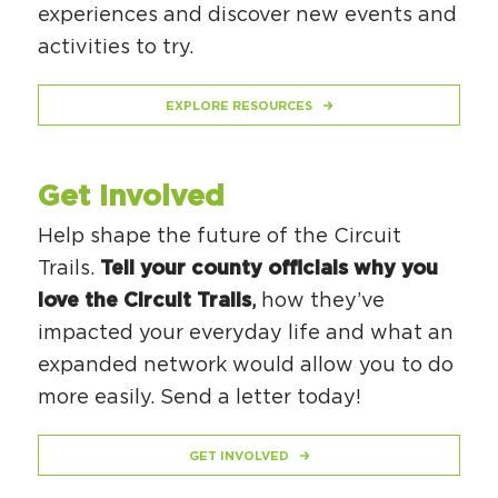
experiences and discover new events and
activities to try.
EXPLORE RESOURCES
Get Involved
Help shape the future of the Circuit
Trails.
Tell your county officials why you
love the Circuit Trails
,
how they’ve
impacted your everyday life and what an
expanded network would allow you to do
more easily. Send a letter today!
GET INVOLVED