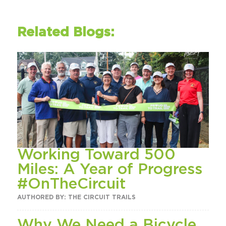
Related Blogs:
Working Toward 500
Miles: A Year of Progress
#OnTheCircuit
AUTHORED BY: THE CIRCUIT TRAILS
Why We Need a Bicycle