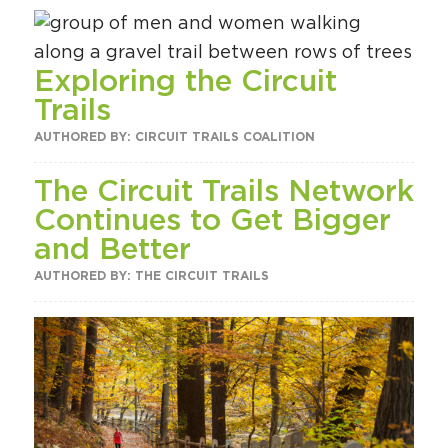
Exploring the Circuit
Trails
AUTHORED BY: CIRCUIT TRAILS COALITION
The Circuit Trails Network
Continues to Get Bigger
and Better
AUTHORED BY: THE CIRCUIT TRAILS