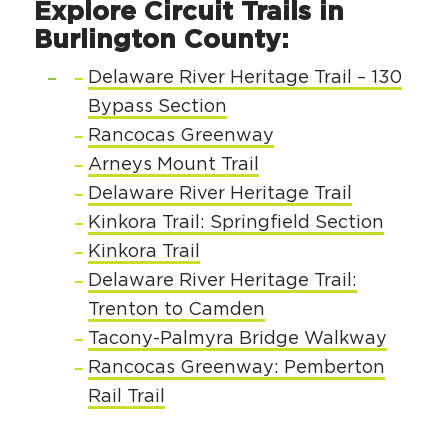
Explore Circuit Trails in
Circuit Trails Status Map
Burlington County:
Sign Up for Newsletter
Delaware River Heritage Trail – 130
Resource Library
Bypass Section
Rancocas Greenway
Arneys Mount Trail
Delaware River Heritage Trail
Kinkora Trail: Springfield Section
Kinkora Trail
Delaware River Heritage Trail:
Trenton to Camden
Tacony-Palmyra Bridge Walkway
Rancocas Greenway: Pemberton
Rail Trail