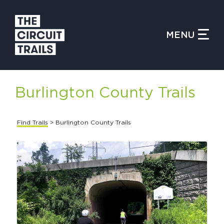
CLOSE MENU
MENU
WHAT IS THE CIRCUIT?
Burlington County Trails
FIND TRAILS
Find Trails
> Burlington County Trails
MY CIRCUIT TRAILS
500 MOMENTS