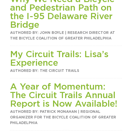
and Pedestrian Path on
the I-95 Delaware River
Bridge
AUTHORED BY: JOHN BOYLE | RESEARCH DIRECTOR AT
THE BICYCLE COALITION OF GREATER PHILADELPHIA
My Circuit Trails: Lisa’s
Experience
AUTHORED BY: THE CIRCUIT TRAILS
A Year of Momentum:
The Circuit Trails Annual
Report is Now Available!
AUTHORED BY: PATRICK MONAHAN | REGIONAL
ORGANIZER FOR THE BICYCLE COALITION OF GREATER
PHILADELPHIA