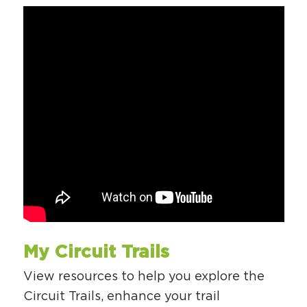
My Circuit Trails
View resources to help you explore the
Circuit Trails, enhance your trail